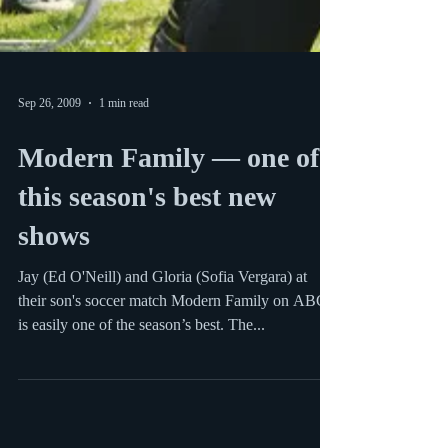
Sep 26, 2009
1 min read
Modern Family — one of
this season's best new
shows