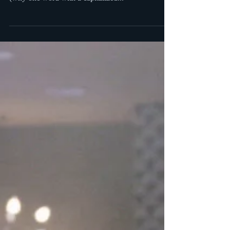
to watch
Mark finally gets through to his wife. Even if you
are as annoyed as I am by the title of the show
(why one word with a capitalized...