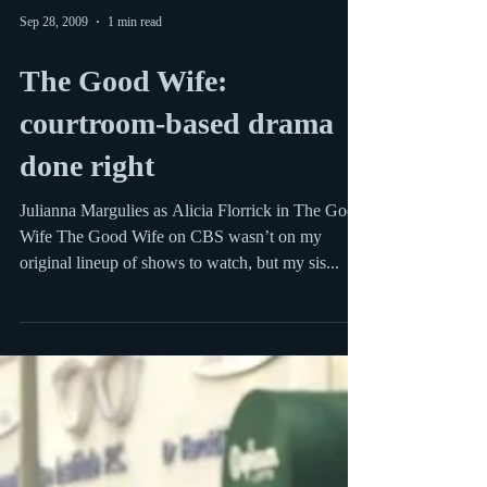
Sep 28, 2009
1 min read
The Good Wife:
courtroom-based drama
done right
Julianna Margulies as Alicia Florrick in The Good
Wife The Good Wife on CBS wasn’t on my
original lineup of shows to watch, but my sis...