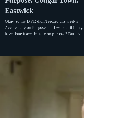
Purpose, Cougar Town,
Eastwick
Okay, so my DVR didn’t record this week’s
Accidentally on Purpose and I wonder if it might
have done it accidentally on purpose? But it’s...