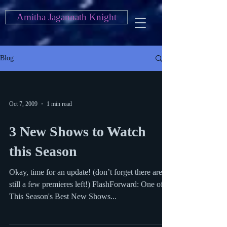
Amitha Jagannath Knight
Blog
Oct 7, 2009
1 min read
3 New Shows to Watch
this Season
Okay, time for an update! (don’t forget there are
still a few premieres left!) FlashForward: One of
This Season's Best New Shows...