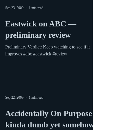
Jay (Ed O'Neill) and Gloria (Sofia Vergara) at
their son's soccer match Modern Family on ABC
is easily one of the season’s best. The...
Sep 23, 2009
1 min read
Eastwick on ABC —
preliminary review
Preliminary Verdict: Keep watching to see if it
improves #abc #eastwick #review