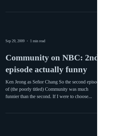
Hank on ABC Hank stars Kelsey Grammer as a
man who loses his high-powered job in NY and
has to move his family to Virginia. The show is...
Sep 29, 2009
1 min read
Community on NBC: 2nd
episode actually funny
Ken Jeong as Señor Chang So the second episode
of (the poorly titled) Community was much
funnier than the second. If I were to choose...