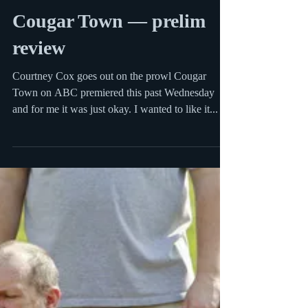
Sep 27, 2009
2 min read
Cougar Town — prelim
review
Courtney Cox goes out on the prowl Cougar
Town on ABC premiered this past Wednesday
and for me it was just okay. I wanted to like it...