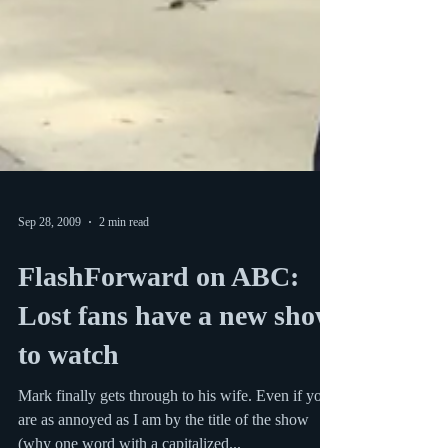
Sep 28, 2009
2 min read
FlashForward on ABC:
Lost fans have a new show