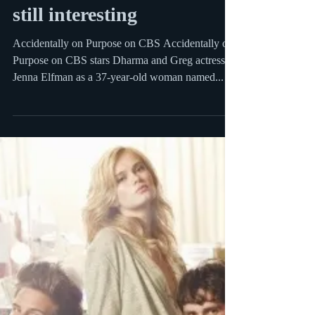
Sep 22, 2009
1 min read
Accidentally On Purpose –
kinda dumb yet somehow
still interesting
Accidentally on Purpose on CBS Accidentally on
Purpose on CBS stars Dharma and Greg actress
Jenna Elfman as a 37-year-old woman named...