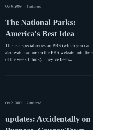
Oct 6, 2009
1 min read
The National Parks:
America's Best Idea
This is a special series on PBS (which you can
also watch online on the PBS website until the end
of the week I think). They’ve been...
Oct 2, 2009
2 min read
updates: Accidentally on