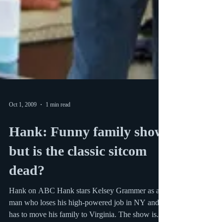
Oct 1, 2009
1 min read
Hank: Funny family show
but is the classic sitcom
dead?