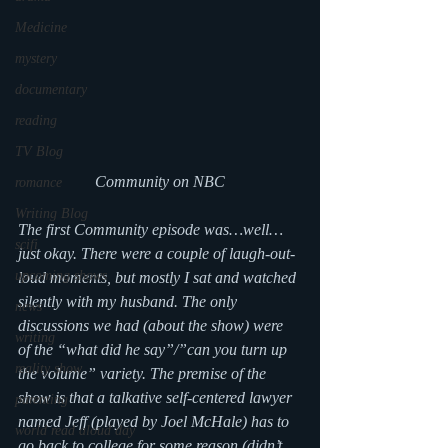
Medicine
mystery
documentary
reading
TV Blog
Community on NBC
romance
Writing Blog
The first Community episode was…well…
scifi
just okay. There were a couple of laugh-out-
upcoming shows
loud moments, but mostly I sat and watched 
silently with my husband. The only 
news
discussions we had (about the show) were 
writing
of the “what did he say”/”can you turn up 
reality show
the volume” variety. The premise of the 
show is that a talkative self-centered lawyer 
parenting
named Jeff (played by Joel McHale) has to 
world read aloud day
go back to college for some reason (didn’t 