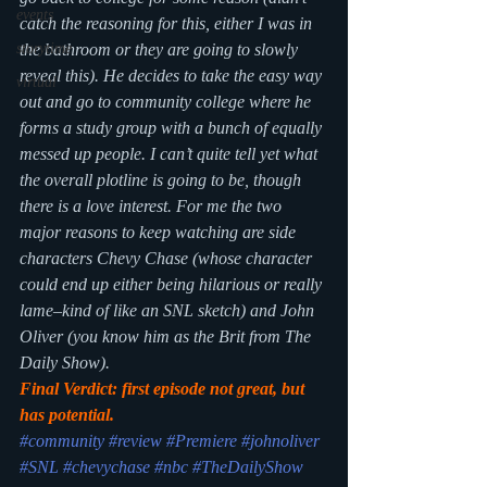
events
catch the reasoning for this, either I was in 
the bathroom or they are going to slowly 
storytime
reveal this). He decides to take the easy way 
virtual
out and go to community college where he 
forms a study group with a bunch of equally 
messed up people. I can’t quite tell yet what 
the overall plotline is going to be, though 
there is a love interest. For me the two 
major reasons to keep watching are side 
characters Chevy Chase (whose character 
could end up either being hilarious or really 
lame–kind of like an SNL sketch) and John 
Oliver (you know him as the Brit from The 
Daily Show).
Final Verdict: first episode not great, but 
has potential.
#community
#review
#Premiere
#johnoliver
#SNL
#chevychase
#nbc
#TheDailyShow