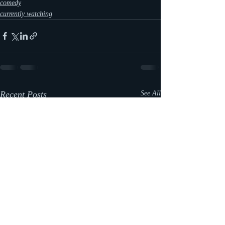
comedy
currently watching
Recent Posts
See All