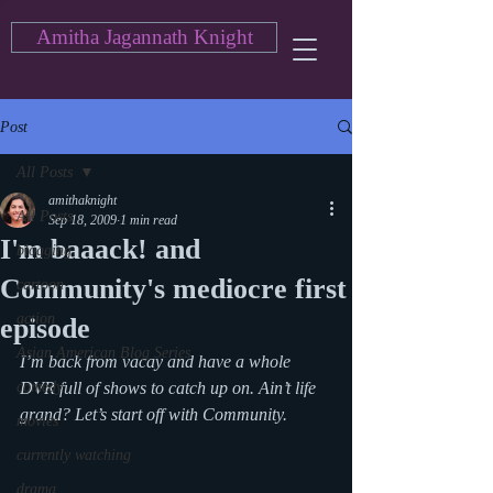
Amitha Jagannath Knight
Post
All Posts
amithaknight
All Posts
Sep 18, 2009
1 min read
I'm baaack! and
blogging
Community's mediocre first
cartoon
action
episode
Asian American Blog Series
I’m back from vacay and have a whole 
comedy
DVR full of shows to catch up on. Ain’t life 
grand? Let’s start off with Community.
movies
currently watching
drama