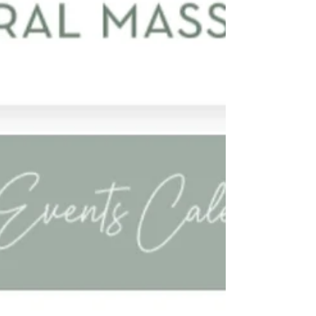
to see the full contact list for participating authors
and illustrators.