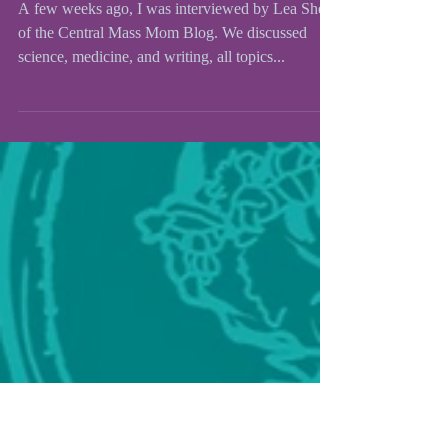
Central Mass Mom
Interview
A few weeks ago, I was interviewed by Lea Shell
of the Central Mass Mom Blog. We discussed
science, medicine, and writing, all topics...