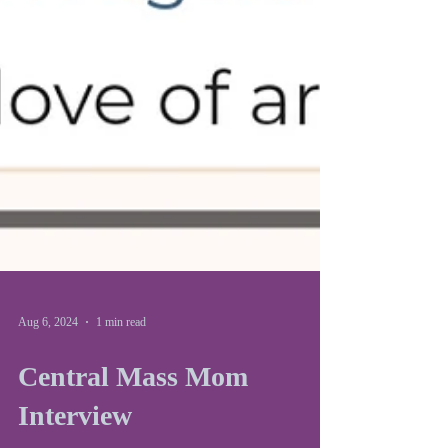
Aug 6, 2024
1 min read