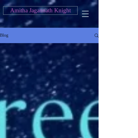
Amitha Jagannath Knight
Blog