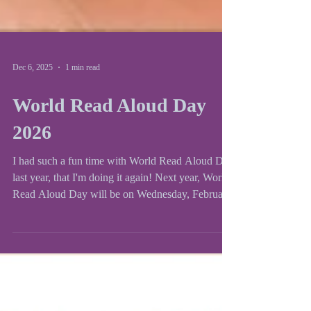
Dec 6, 2025
1 min read
World Read Aloud Day
2026
I had such a fun time with World Read Aloud Day
last year, that I'm doing it again! Next year, World
Read Aloud Day will be on Wednesday, February
4th. To sign up for a time slot, please fill out my
Google Form . World Read Aloud day was
founded by LitWorld and author Kate Messner
organizes an author spreadsheet for teachers and
school to visit every year. Check out her website