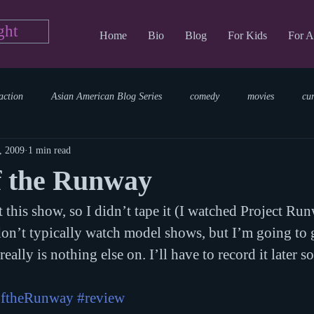
ght
Home
Bio
Blog
For Kids
For A
action
Asian American Blog Series
comedy
movies
cu
, 2009
1 min read
tary
reading
TV Blog
romance
Writing Blog
sci
f the Runway
 this show, so I didn’t tape it (I watched Project Ru
parenting
world read aloud day
events
storytime
don’t typically watch model shows, but I’m going to g
eally is nothing else on. I’ll have to record it later so
ftheRunway
#review