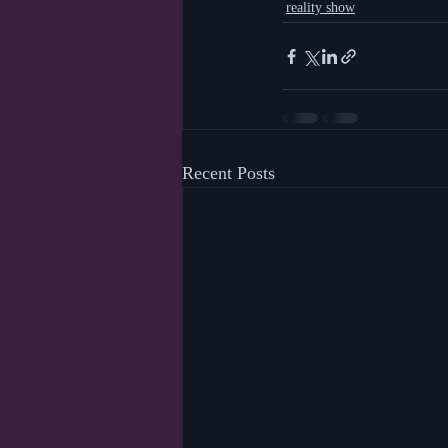
reality show
Recent Posts