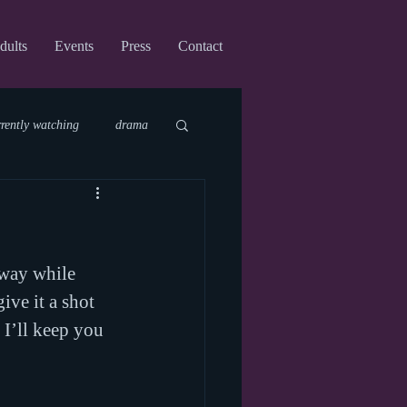
dults
Events
Press
Contact
rrently watching
drama
fi
upcoming shows
nway while 
virtual
ive it a shot 
 I’ll keep you 