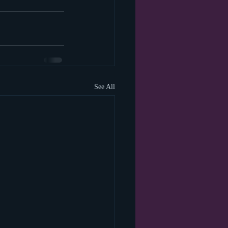
See All