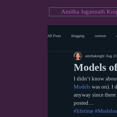
Amitha Jagannath Kni
All Posts
blogging
cartoon
amithaknight
Aug 21
Medicine
mystery
documen
Models o
I didn’t know about
news
writing
reality show
Models
 was on). I 
anyway since there r
posted…
#lifetime
#Modelso