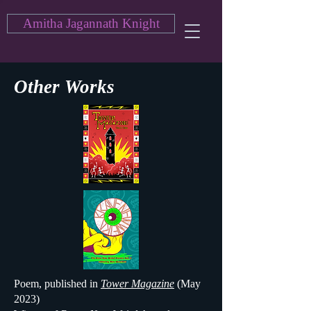
Amitha Jagannath Knight
Other Works
Poem, published in
Tower Magazine
(May
2023)