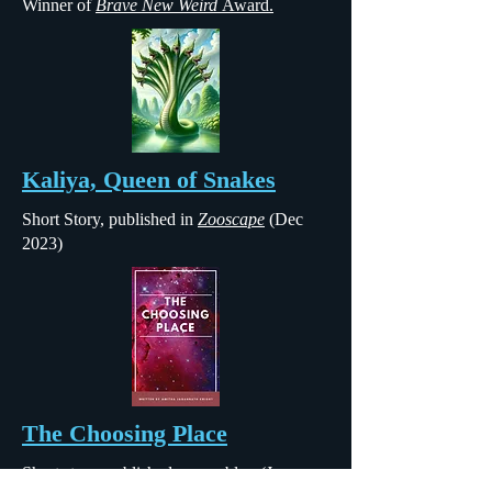
Winner of
Brave New Weird
Award.
Kaliya, Queen of Snakes
Short Story, published in
Zooscape
(Dec
2023)
The Choosing Place
Short story, published
on my blog
(June