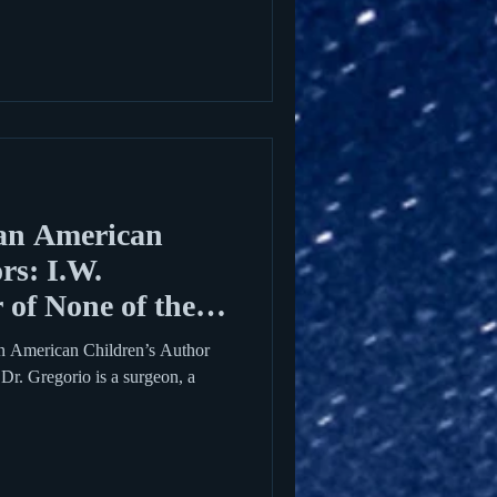
an American
rs: I.W.
 of None of the
an American Children’s Author
. Dr. Gregorio is a surgeon, a