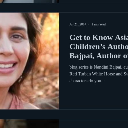
Jul 21, 2014
1 min read
Get to Know Asi
Children’s Autho
Bajpai, Author o
blog series is Nandini Bajpai, au
Red Turban White Horse and Sta
characters do you...