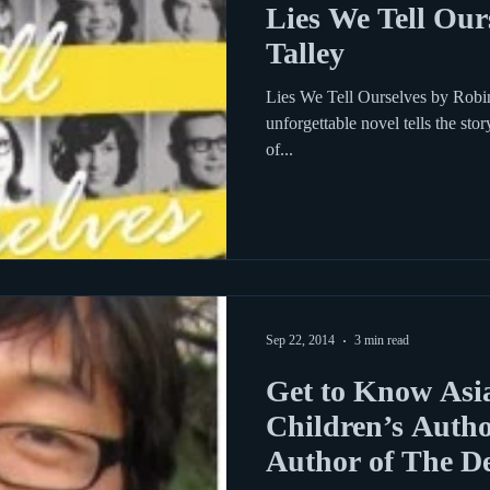
Lies We Tell Our
Talley
Lies We Tell Ourselves by Robin 
unforgettable novel tells the st
of...
Sep 22, 2014
3 min read
Get to Know Asi
Children’s Autho
Author of The D