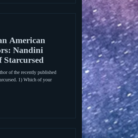
an American
rs: Nandini
f Starcursed
thor of the recently published
rcursed. 1) Which of your