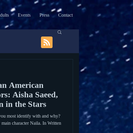
dults
Events
Press
Contact
an American
rs: Aisha Saeed,
 in the Stars
you most identify with and why?
y main character Naila. In Written