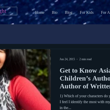
ght
Home
Bio
Blog
For Kids
For A
Jun 24, 2015
2 min read
Get to Know Asi
Children’s Autho
Author of Written
1) Which of your characters do 
I feel I identify the most with m
in the...