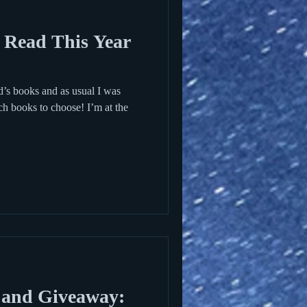
 Read This Year
id’s books and as usual I was
ch books to choose! I’m at the
 and Giveaway: