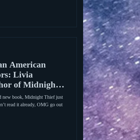
an American
rs: Livia
hor of Midnight
d new book, Midnight Thief just
en’t read it already, OMG go out