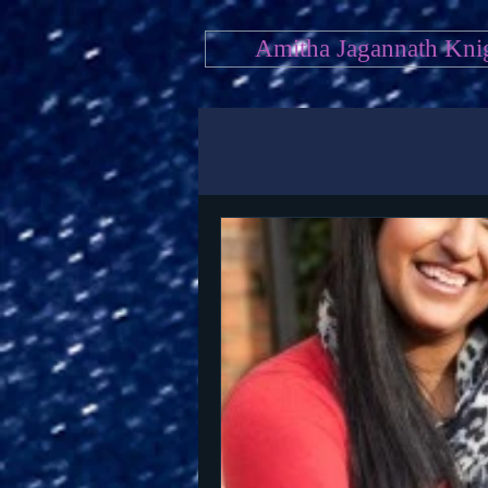
Amitha Jagannath Kni