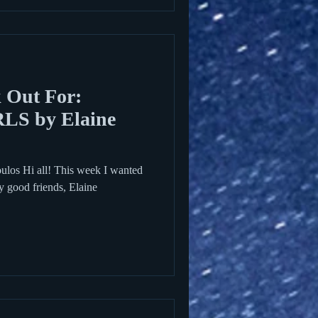
 Out For:
S by Elaine
ulos Hi all! This week I wanted
y good friends, Elaine