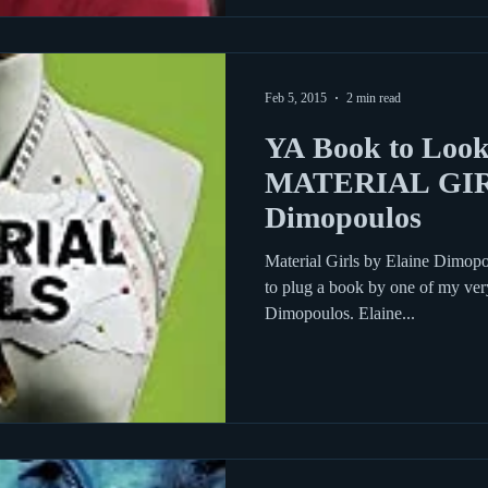
Feb 5, 2015
2 min read
YA Book to Look
MATERIAL GIRL
Dimopoulos
Material Girls by Elaine Dimopo
to plug a book by one of my ver
Dimopoulos. Elaine...