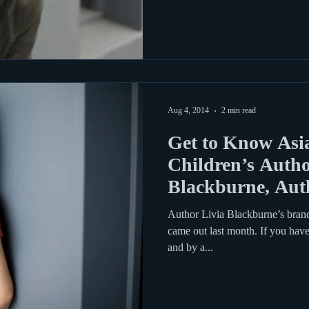
Aug 4, 2014
2 min read
Get to Know Asi
Children’s Autho
Blackburne, Aut
Thief
Author Livia Blackburne’s bran
came out last month. If you hav
and by a...