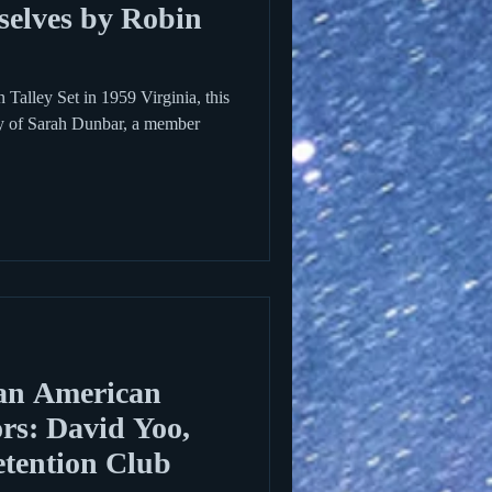
selves by Robin
Talley Set in 1959 Virginia, this
ory of Sarah Dunbar, a member
an American
rs: David Yoo,
etention Club