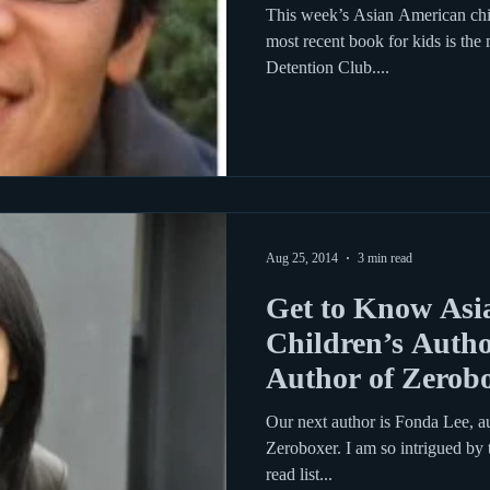
This week’s Asian American chil
most recent book for kids is the
Detention Club....
Aug 25, 2014
3 min read
Get to Know Asi
Children’s Autho
Author of Zerob
Our next author is Fonda Lee, a
Zeroboxer. I am so intrigued by t
read list...