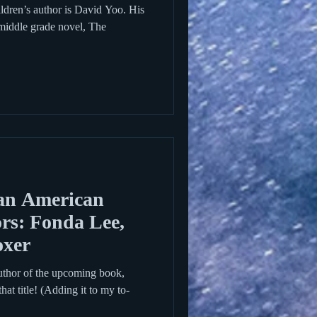
dren’s author is David Yoo. His
 middle grade novel, The
an American
rs: Fonda Lee,
oxer
uthor of the upcoming book,
hat title! (Adding it to my to-