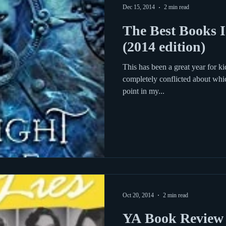
Dec 15, 2014
2 min read
The Best Books I
(2014 edition)
This has been a great year for k
completely conflicted about whi
point in my...
Oct 20, 2014
2 min read
YA Book Review