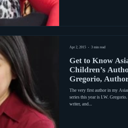
Apr 2, 2015
3 min read
Get to Know Asi
Children’s Autho
Gregorio, Author
Above
The very first author in my Asi
series this year is I.W. Gregorio
writer, and...