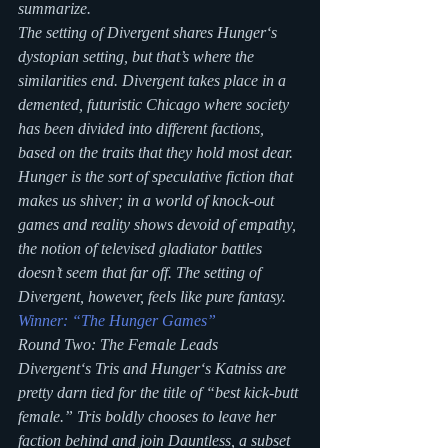
summarize.
The setting of Divergent shares Hunger‘s 
dystopian setting, but that’s where the 
similarities end. Divergent takes place in a 
demented, futuristic Chicago where society 
has been divided into different factions, 
based on the traits that they hold most dear. 
Hunger is the sort of speculative fiction that 
makes us shiver; in a world of knock-out 
games and reality shows devoid of empathy, 
the notion of televised gladiator battles 
doesn’t seem that far off. The setting of 
Divergent, however, feels like pure fantasy.
Winner: “The Hunger Games”
Round Two: The Female Leads
Divergent‘s Tris and Hunger‘s Katniss are 
pretty darn tied for the title of “best kick-butt 
female.” Tris boldly chooses to leave her 
faction behind and join Dauntless, a subset 