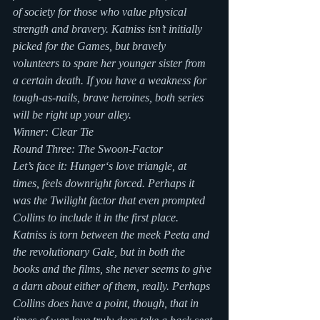
of society for those who value physical 
strength and bravery. Katniss isn’t initially 
picked for the Games, but bravely 
volunteers to spare her younger sister from 
a certain death. If you have a weakness for 
tough-as-nails, brave heroines, both series 
will be right up your alley.
Winner: Clear Tie
Round Three: The Swoon-Factor
Let’s face it: Hunger‘s love triangle, at 
times, feels downright forced. Perhaps it 
was the Twilight factor that even prompted 
Collins to include it in the first place. 
Katniss is torn between the meek Peeta and 
the revolutionary Gale, but in both the 
books and the films, she never seems to give 
a darn about either of them, really. Perhaps 
Collins does have a point, though, that in 