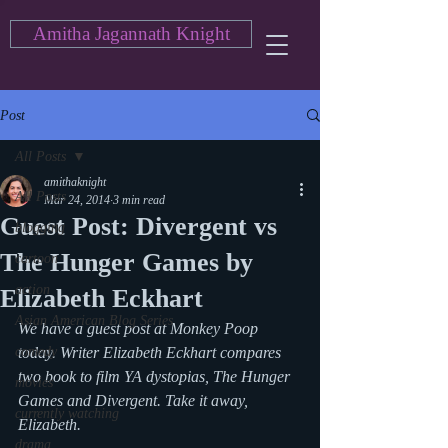
Amitha Jagannath Knight
Post
All Posts
amithaknight
All Posts
Mar 24, 2014
3 min read
Guest Post: Divergent vs
blogging
The Hunger Games by
cartoon
action
Elizabeth Eckhart
Asian American Blog Series
We have a guest post at Monkey Poop 
comedy
today. Writer Elizabeth Eckhart compares 
two book to film YA dystopias, The Hunger 
movies
Games and Divergent. Take it away, 
currently watching
Elizabeth.
drama