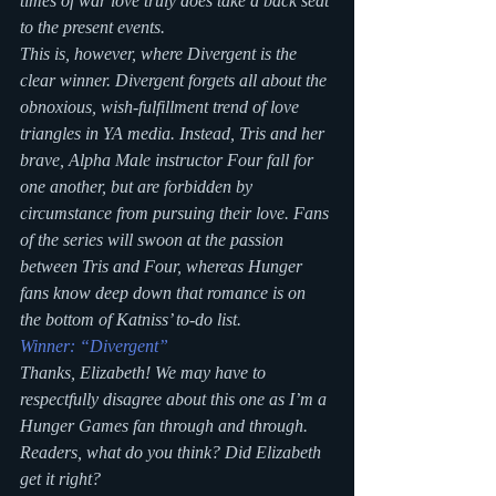
times of war love truly does take a back seat 
to the present events.
This is, however, where Divergent is the 
clear winner. Divergent forgets all about the 
obnoxious, wish-fulfillment trend of love 
triangles in YA media. Instead, Tris and her 
brave, Alpha Male instructor Four fall for 
one another, but are forbidden by 
circumstance from pursuing their love. Fans 
of the series will swoon at the passion 
between Tris and Four, whereas Hunger 
fans know deep down that romance is on 
the bottom of Katniss’ to-do list.
Winner: “Divergent”
Thanks, Elizabeth! We may have to 
respectfully disagree about this one as I’m a 
Hunger Games fan through and through. 
Readers, what do you think? Did Elizabeth 
get it right?