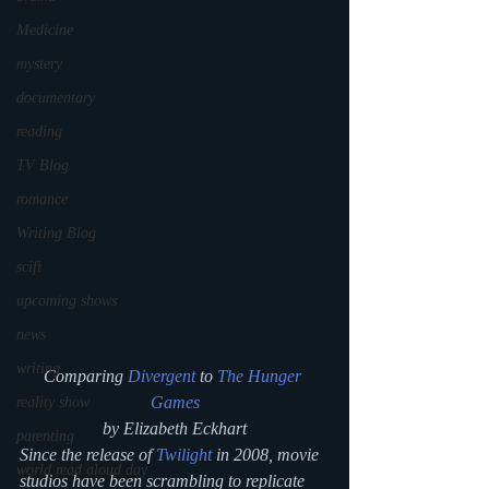
Medicine
mystery
documentary
reading
TV Blog
romance
Writing Blog
scifi
upcoming shows
news
writing
Comparing 
Divergent
 to 
The Hunger 
Games
reality show
by Elizabeth Eckhart
parenting
Since the release of 
Twilight
 in 2008, movie 
world read aloud day
studios have been scrambling to replicate 