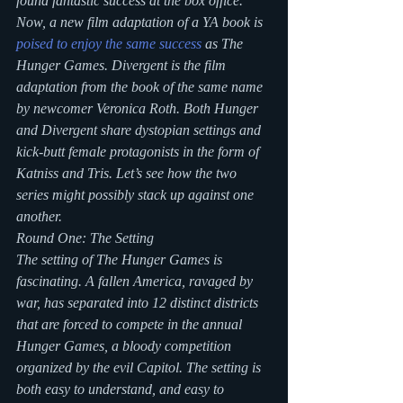
found fantastic success at the box office.
Now, a new film adaptation of a YA book is 
poised to enjoy the same success
 as The 
Hunger Games. Divergent is the film 
adaptation from the book of the same name 
by newcomer Veronica Roth. Both Hunger 
and Divergent share dystopian settings and 
kick-butt female protagonists in the form of 
Katniss and Tris. Let’s see how the two 
series might possibly stack up against one 
another.
Round One: The Setting
The setting of The Hunger Games is 
fascinating. A fallen America, ravaged by 
war, has separated into 12 distinct districts 
that are forced to compete in the annual 
Hunger Games, a bloody competition 
organized by the evil Capitol. The setting is 
both easy to understand, and easy to 