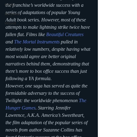
events
the franchise’s worldwide success with a 
series of adaptations of popular Young 
storytime
Adult book series. However, most of these 
virtual
attempts to make lightning strike twice have 
fallen flat. Films like 
Beautiful Creatures
and 
The Mortal Instruments
 pulled in 
relatively low numbers, despite having what 
most would agree are better original 
narratives behind them, demonstrating that 
there’s more to box office success than just 
following a YA formula.
However, one saga has served as quite the 
formidable adversary to the success of 
Twilight: the worldwide phenomenon 
The 
Hunger Games
. Starring Jennifer 
Lawrence, A.K.A. America’s Sweetheart, 
the film adaptation of the popular series of 
novels from author Suzanne Collins has 