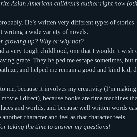
rite Asian American children’s author right now (oth
 probably. He’s written very different types of stories
t writing a wide variety of novels.
er growing up? Why or why not?
ad a very tough childhood, one that I wouldn’t wish
aving grace. They helped me escape sometimes, but m
thize, and helped me remain a good and kind kid, des
to me, because it involves my creativity (I’m making
a movie I direct), because books are time machines tha
places and worlds, and because well written words cast
nother character and feel as that character feels.
r taking the time to answer my questions!