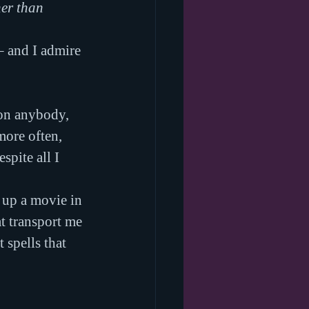
er than 
 – and I admire 
 on anybody, 
ore often, 
pite all I 
 up a movie in 
t transport me 
 spells that 