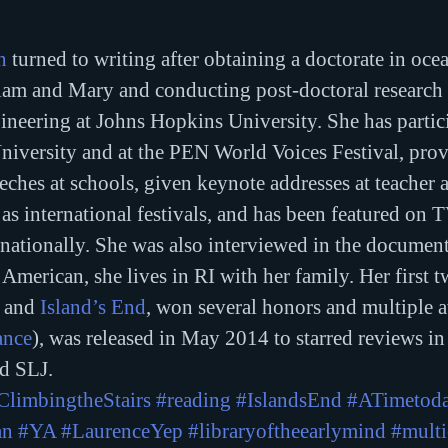
n
 turned to writing after obtaining a doctorate in oce
iam and Mary and conducting post-doctoral research 
neering at Johns Hopkins University. She has partic
niversity and at the PEN World Voices Festival, prov
es at schools, given keynote addresses at teacher a
as international festivals, and has been featured on T
rnationally. She was also interviewed in the document
American, she lives in RI with her family. Her first t
 and 
Island’s End
, won several honors and multiple 
ance
), was released in May 2014 to starred reviews in
d SLJ. 
ClimbingtheStairs
#reading
#IslandsEnd
#ATimetod
an
#YA
#LaurenceYep
#libraryoftheearlymind
#multi