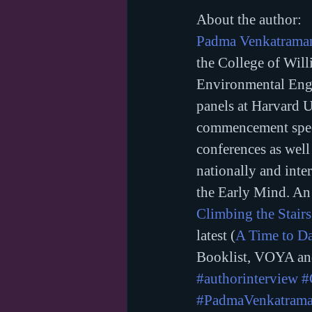
About the author:
Padma Venkatrama
the College of Will
Environmental Engi
panels at Harvard U
commencement speech
conferences as well 
nationally and inte
the Early Mind. An 
Climbing the Stairs
latest (
A Time to D
Booklist, VOYA an
#authorinterview
#
#PadmaVenkatram