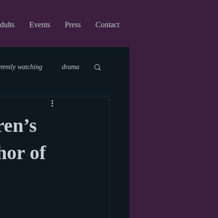
dults
Events
Press
Contact
rrently watching
drama
fi
upcoming shows
ren’s
virtual
or of