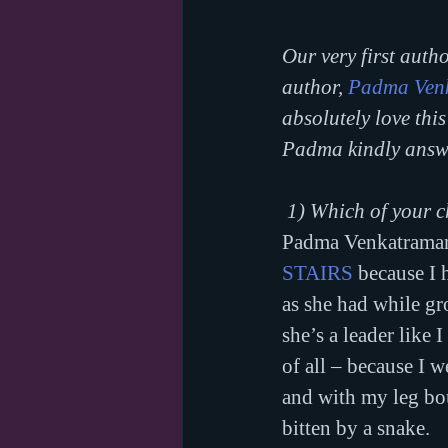
Our very first autho
author, 
Padma Ven
absolutely love thi
Padma kindly answe
1) Which of your c
Padma Venkatraman: 
STAIRS
 because I 
as she had while g
she’s a leader like 
of all – because I 
and with my leg boun
bitten by a snake.