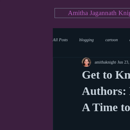
Amitha Jagannath Kni
All Posts
blogging
cartoon
amithaknight
Jun 23,
Medicine
mystery
documen
Get to K
news
writing
reality show
Authors:
A Time t