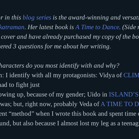
r in this 
blog series
 is the award-winning and versati
katraman
. Her latest book is 
A Time to Dance
. (Side 
s cover and have already purchased my copy of the bo
red 3 questions for me about her writing.
haracters do you most identify with and why?
I identify with all my protagonists: Vidya of 
CLIM
had to fight just
rowing up, because of my gender; Uido in 
ISLAND’S
I was; but, right now, probably Veda of 
A TIME TO 
went “method” when I wrote this book and spent time 
d, but also because I almost lost my leg as a teenager