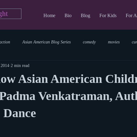
ght
Home
Bio
Blog
For Kids
For A
action
Asian American Blog Series
comedy
movies
cu
 2014
2 min read
tary
reading
TV Blog
romance
Writing Blog
sci
now Asian American Child
parenting
world read aloud day
events
storytime
 Padma Venkatraman, Auth
o Dance