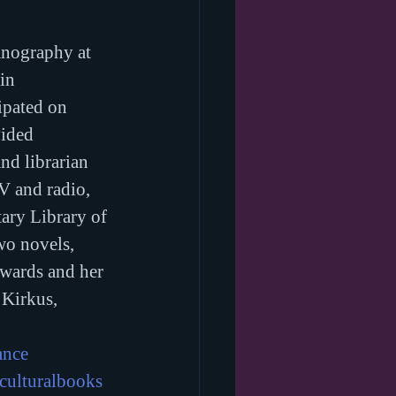
anography at 
in 
ipated on 
ided 
nd librarian 
V and radio, 
ary Library of 
wo novels, 
awards and her 
 Kirkus, 
ance
culturalbooks