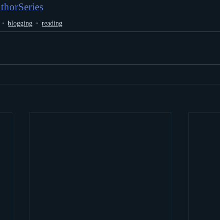
thorSeries
blogging
reading