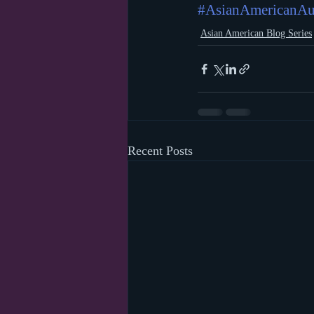
#AsianAmericanAu
Asian American Blog Series
Recent Posts