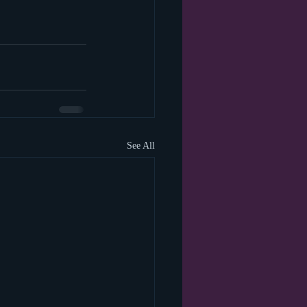
See All