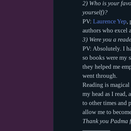
2) Who is your favo
yourself)?
PV: 
Laurence Yep
,
authors who excel a
3) Were you a read
PV: Absolutely. I h
so books were my s
they helped me empa
went through.
Reading is magical 
my head as I read, 
to other times and 
allow me to become a
Thank you Padma fo
————–