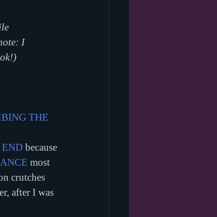
le 
note: I 
ok!)
BING THE 
 END
 because 
DANCE
 most 
on crutches 
, after I was 