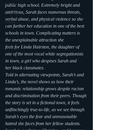
events
public high school. Extremely bright and 
ambitious, Sarah faces numerous threats, 
storytime
verbal abuse, and physical violence so she 
virtual
can further her education in one of the best 
schools in town. Complicating matters is 
the unexplainable attraction she 
feels for Linda Hairston, the daughter of 
one of the most vocal white segregationists 
in town, a girl who despises Sarah and 
her black classmates.
Told in alternating viewpoints, Sarah’s and 
Linda’s, the novel shows us how their 
romantic relationship grows despite racism 
and discrimination from their peers. Though 
the story is set in a fictional town, it feels 
unflinchingly true-to-life, as we see through 
Sarah’s eyes the fear and unreasonable 
hatred she faces from her fellow students. 