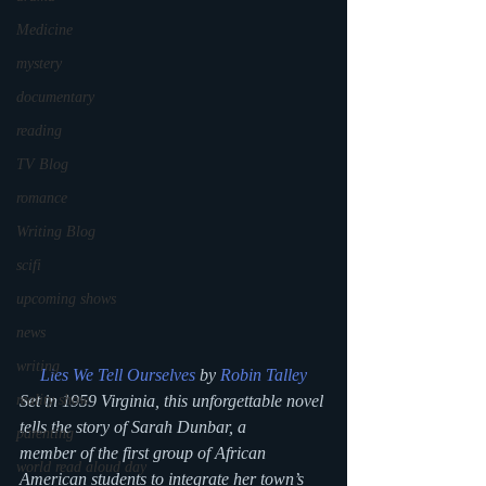
Medicine
mystery
documentary
reading
TV Blog
romance
Writing Blog
scifi
upcoming shows
news
writing
Lies We Tell Ourselves
 by 
Robin Talley
Set in 1959 Virginia, this unforgettable novel 
reality show
tells the story of Sarah Dunbar, a 
parenting
member of the first group of African 
world read aloud day
American students to integrate her town’s 