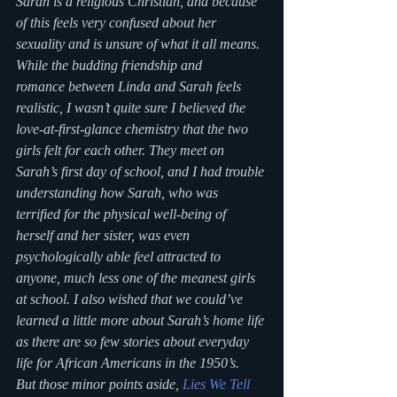
Sarah is a religious Christian, and because 
of this feels very confused about her 
sexuality and is unsure of what it all means. 
While the budding friendship and 
romance between Linda and Sarah feels 
realistic, I wasn’t quite sure I believed the 
love-at-first-glance chemistry that the two 
girls felt for each other. They meet on 
Sarah’s first day of school, and I had trouble 
understanding how Sarah, who was 
terrified for the physical well-being of 
herself and her sister, was even 
psychologically able feel attracted to 
anyone, much less one of the meanest girls 
at school. I also wished that we could’ve 
learned a little more about Sarah’s home life 
as there are so few stories about everyday 
life for African Americans in the 1950’s.
But those minor points aside, 
Lies We Tell 