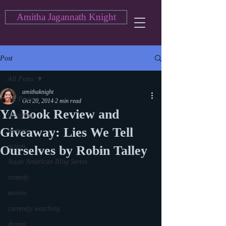
Amitha Jagannath Knight
Post
All Posts
amithaknight
All Posts
Oct 20, 2014
2 min read
YA Book Review and
blogging
Giveaway: Lies We Tell
cartoon
action
Ourselves by Robin Talley
Asian American Blog Series
comedy
movies
currently watching
drama