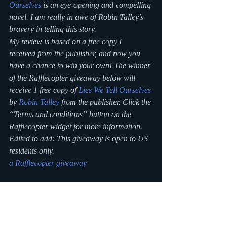
Ourselves
 is an eye-opening and compelling 
novel. I am really in awe of Robin Talley’s 
bravery in telling this story.
My review is based on a free copy I 
received from the publisher, and now you 
have a chance to win your own! The winner 
of the Rafflecopter giveaway below will 
receive 1 free copy of 
Lies We Tell Ourselves
by 
Robin Talley
 from the publisher. Click the 
“Terms and conditions” button on the 
Rafflecopter widget for more information.
Edited to add: This giveaway is open to US 
residents only.
a Rafflecopter giveaway
#bookreview
#lieswetellourselves
#robintalley
#YA
blogging
Writing Blog