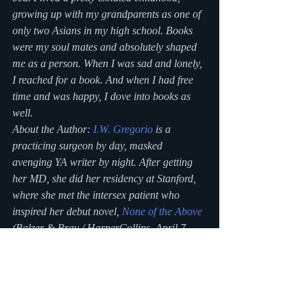
growing up with my grandparents as one of 
only two Asians in my high school. Books 
were my soul mates and absolutely shaped 
me as a person. When I was sad and lonely, 
I reached for a book. And when I had free 
time and was happy, I dove into books as 
well.
About the Author: 
I.W. Gregorio
 is a 
practicing surgeon by day, masked 
avenging YA writer by night. After getting 
her MD, she did her residency at Stanford, 
where she met the intersex patient who 
inspired her debut novel, 
None of the Above
(Balzer & Bray / HarperCollins, April 7, 
2015). She is a founding member of 
We 
Need Diverse Books™ 
and serves as its VP 
of Development. A recovering ice hockey 
player, she lives in Pennsylvania with her 