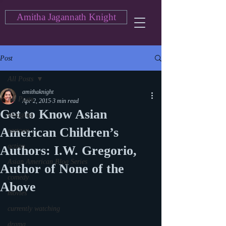
Amitha Jagannath Knight
Post
All Posts
amithaknight
All Posts
Apr 2, 2015
3 min read
Get to Know Asian
blogging
American Children’s
cartoon
action
Authors: I.W. Gregorio,
Asian American Blog Series
Author of None of the
comedy
Above
movies
currently watching
drama