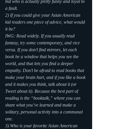
but who is actually pretty funny and loyal to 
a fault.
2) If you could give your Asian American 
kid readers one piece of advice, what would 
it be?
IWG: Read widely. If you usually read 
fantasy, try some contemporary, and vice 
versa. If you don’t find mirrors, let each 
book be a window that helps you see the 
world, and that lets you find a deeper 
empathy. Don’t be afraid to read books that 
make your brain hurt, and if you like a book 
and it makes you think, talk about it (or 
Tweet about it). Because the best part of 
reading is the “booktalk,” where you can 
share what you’ve learned and make a 
solitary, personal activity into a communal 
one.
3) Who is your favorite Asian American 