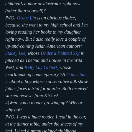
children’s author or illustrator right now 
(other than yourself)?
IWG: 
Grace Lin 
is an obvious choice, 
because she went to my high school and I’m 
loving reading her books to my daughter 
right now. But I also really love a couple of 
up-and-coming Asian American authors: 
Stacey Lee
, whose 
Under a Painted Sky
 is 
pitched as Thelma and Louise in the Wild 
West, and 
Kelly Loy Gilbert
, whose 
heartbreaking contemporary YA 
Conviction
is about a boy whose conservative talk show 
father faces a trial for murder. Both received 
starred reviews from Kirkus!
4)Were you a reader growing up? Why or 
why not?
IWG: I was a huge reader. I read in the car, 
at the dinner table, under the sheets of my 
bed. I lived a pretty isolated childhood, 