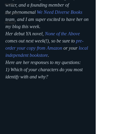
events
writer, and a founding member of 
the phenomenal 
We Need Diverse Books
storytime
team, and I am super excited to have her on 
virtual
my blog this week. 
Her debut YA novel, 
None of the Above
comes out next week(!), so be sure to 
pre-
order your copy from Amazon
 or your 
local 
independent bookstore
.
Here are her responses to my questions:
1) Which of your characters do you most 
identify with and why?