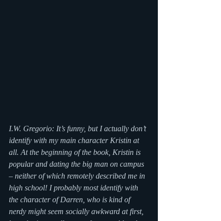
I.W. Gregorio: It’s funny, but I actually don’t 
identify with my main character Kristin at 
all. At the beginning of the book, Kristin is 
popular and dating the big man on campus 
– neither of which remotely described me in 
high school! I probably most identify with 
the character of Darren, who is kind of 
nerdy might seem socially awkward at first, 