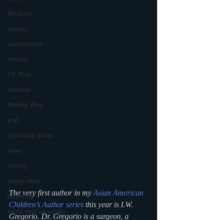
Medicine
mystery
documentary
reading
TV Blog
romance
Writing Blog
scifi
upcoming shows
news
writing
reality show
The very first author in my 
Asian American 
parenting
Children’s Author series
 this year is I.W. 
world read aloud day
Gregorio. Dr. Gregorio is a surgeon, a 