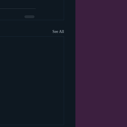
See All