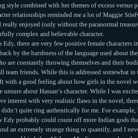
ng style combined with her themes of excess versus p
acter relationships reminded me a lot of Maggie Stief
I really enjoyed (only without the paranormal treasur
erfully complex and believable character.
 Edy, there are very few positive female characters in
aback by the harshness of the language used about the
who are constantly throwing themselves and their bodi
ll team friends. While this is addressed somewhat in t
eft with a good feeling about how girls in the novel w
ttle unsure about Hassan’s character. While I was excite
 interest with very realistic flaws in the novel, ther
t didn’t quite ring authentically for me. For example,
Edy probably could count off more Indian gods tha
und an extremely strange thing to quantify, and I neve