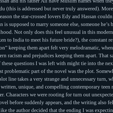
san and his father Ali have Muslim names when they
u (this is addressed but never truly answered). More 
reason the star-crossed lovers Edy and Hassan couldn’
san is supposed to marry someone else, someone he’s 
dhood. Not only does this feel unusual in this moder
ken to India to meet his future bride?), the constant re
tion” keeping them apart felt very melodramatic, when
n racism and prejudices keeping them apart. That sai
 these questions I was left with might tie into the ne
t problematic part of the novel was the plot. Somew
lot line takes a very strange and unnecessary turn, 
l written, unique, and compelling contemporary teen 
ler. Characters we were rooting for turn out unexpecte
ovel before suddenly appears, and the writing also felt
t like the author decided that the ending I was expect