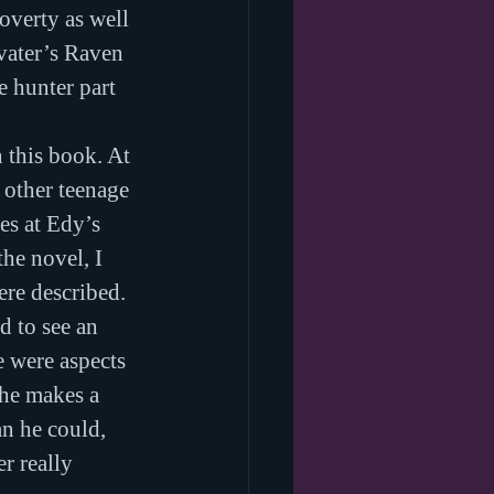
overty as well 
vater’s Raven 
e hunter part 
 this book. At 
 other teenage 
es at Edy’s 
he novel, I 
ere described.
d to see an 
e were aspects 
 he makes a 
n he could, 
r really 