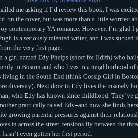
Love Edy by Shewanda Pugh
iled me asking if I’d review this book, I was excited
rl on the cover, but was more than a little worried a
njoy contemporary YA romance. However, I’m glad I ga
gh is a seriously talented writer, and I was sucked i
from the very first page.
 a girl named Edy Phelps (short for Edith) who hails
amily in Boston and who lives in a neighborhood of u
s living in the South End (think Gossip Girl in Boston
re diversity). Next door to Edy lives the insanely hot
han, who Edy has known since childhood. They’ve 
other practically raised Edy–and now she finds hersel
ite growing parental pressures against their relation
es in across the street, tensions fly between the thre
 hasn’t even gotten her first period.