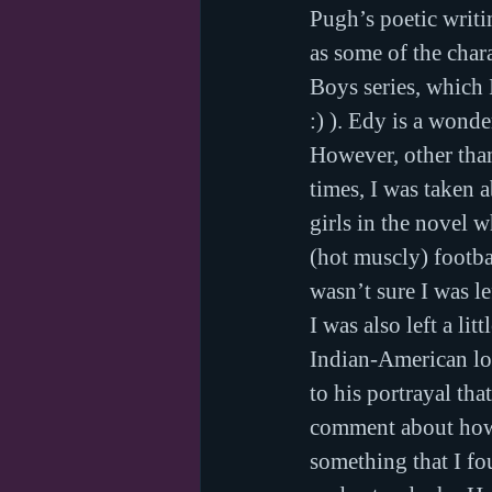
Pugh’s poetic writi
as some of the char
Boys series, which 
:) ). Edy is a wond
However, other than
times, I was taken 
girls in the novel 
(hot muscly) footba
wasn’t sure I was l
I was also left a li
Indian-American love
to his portrayal tha
comment about how 
something that I fo