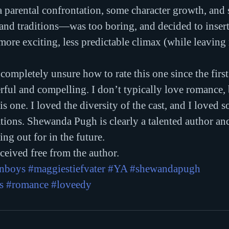
 parental confrontation, some character growth, and
and traditions—was too boring, and decided to insert
 more exciting, less predictable climax (while leaving
ft completely unsure how to rate this one since the first
ul and compelling. I don’t typically love romance, bu
his one. I loved the diversity of the cast, and I loved s
ations. Shewanda Pugh is clearly a talented author and
ing out for in the future.
eived free from the author.
enboys
#maggiestiefvater
#YA
#shewandapugh
s
#romance
#loveedy