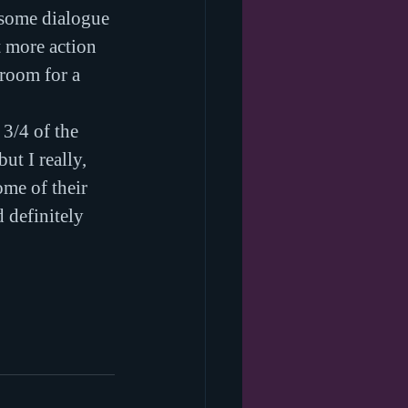
 some dialogue 
 more action 
 room for a 
 3/4 of the 
t I really, 
ome of their 
 definitely 