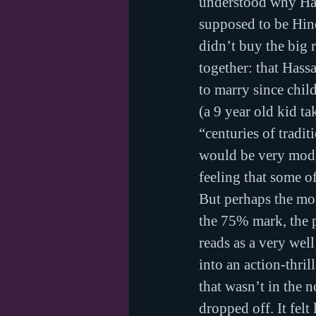
understood why Has
supposed to be Hind
didn’t buy the big 
together: that Has
to marry since chil
(a 9 year old kid ta
“centuries of tradi
would be very moder
feeling that some of
But perhaps the mos
the 75% mark, the p
reads as a very wel
into an action-thril
that wasn’t in the n
dropped off. It fel