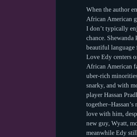
When the author ema
African American gi
I don’t typically e
chance. Shewanda Pu
beautiful language 
Love Edy centers on
African American f
uber-rich minoritie
snarky, and with mo
player Hassan Prad
together–Hassan’s m
love with him, desp
new guy, Wyatt, mov
meanwhile Edy still