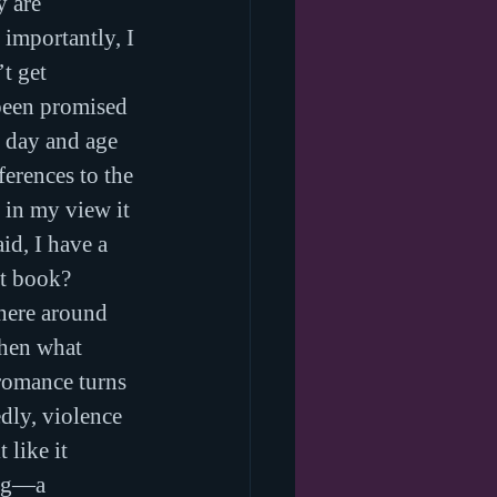
 are 
importantly, I 
t get 
been promised 
n day and age 
ferences to the 
 in my view it 
d, I have a 
xt book?
here around 
when what 
romance turns 
dly, violence 
 like it 
ing—a 