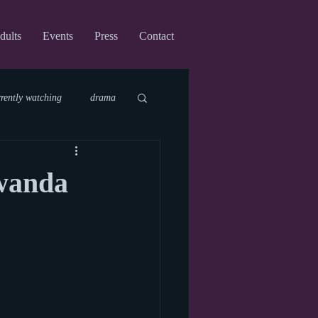
dults
Events
Press
Contact
rrently watching
drama
fi
upcoming shows
wanda
virtual