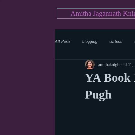
Amitha Jagannath Kni
All Posts
blogging
cartoon
amithaknight
Jul 11,
Medicine
mystery
documen
YA Book 
news
writing
reality show
Pugh