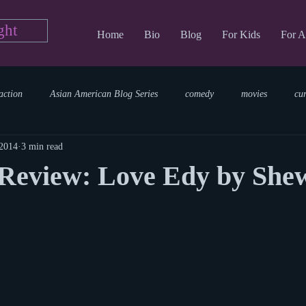
ght
Home
Bio
Blog
For Kids
For A
action
Asian American Blog Series
comedy
movies
cu
 2014
3 min read
tary
reading
TV Blog
romance
Writing Blog
sci
Review: Love Edy by She
parenting
world read aloud day
events
storytime