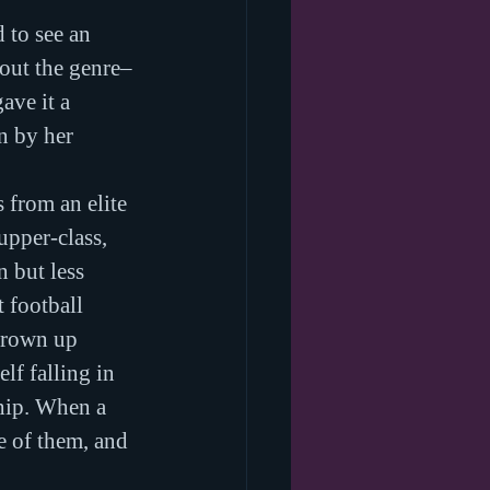
 to see an 
bout the genre–
ve it a 
n by her 
 from an elite 
pper-class, 
 but less 
 football 
grown up 
f falling in 
ship. When a 
e of them, and 