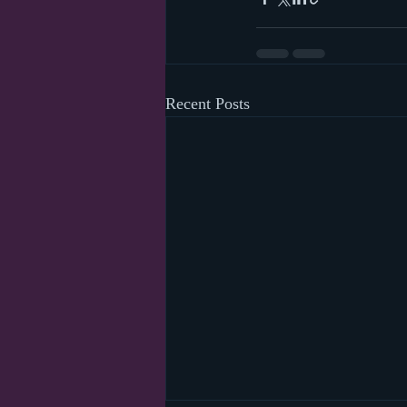
Recent Posts