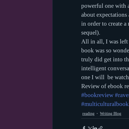
powerful one with a
about expectations 
in order to create a
sequel).
All in all, I was le
book was so wonderf
truly did get into t
intelligent convers
one I will  be watch
Review of ebook rec
#bookreview
#rav
#multiculturalbook
reading
Writing Blog