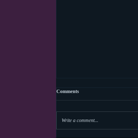
Comments
Write a comment...
World Read Aloud Day 2026