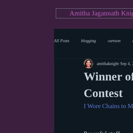
Amitha Jagannath Kni
All Posts
blogging
cartoon
amithaknight
Sep 4,
Medicine
mystery
documen
Winner of
news
writing
reality show
Contest
I Wore Chains to M