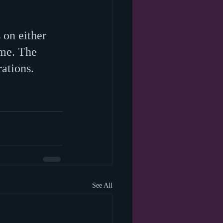
 on either 
 me. The 
ations. 
See All