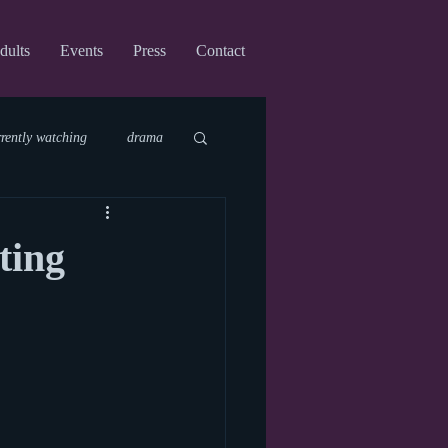
dults
Events
Press
Contact
rrently watching
drama
fi
upcoming shows
ting
virtual