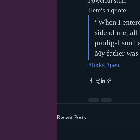
Powerful stuff.
Here’s a quote:
“When I entere
side of me, al
prodigal son ha
My father was 
#links
#pen
Recent Posts