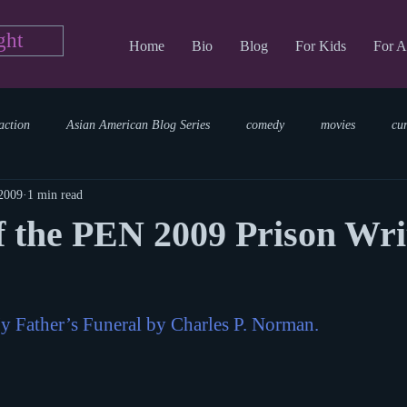
ght
Home
Bio
Blog
For Kids
For A
action
Asian American Blog Series
comedy
movies
cu
 2009
1 min read
tary
reading
TV Blog
romance
Writing Blog
sci
 the PEN 2009 Prison Wri
parenting
world read aloud day
events
storytime
y Father’s Funeral by Charles P. Norman.