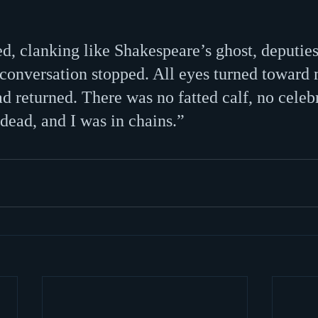
d, clanking like Shakespeare’s ghost, deputies
l conversation stopped. All eyes turned toward
d returned. There was no fatted calf, no celebr
dead, and I was in chains.”