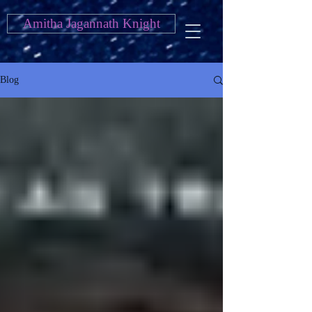
Amitha Jagannath Knight
Blog