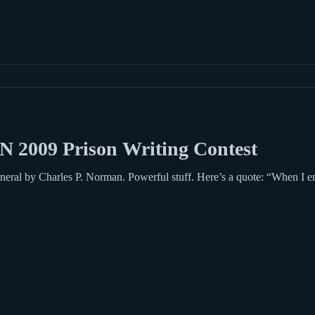
N 2009 Prison Writing Contest
ful stuff. Here’s a quote: “When I entered, clanking like