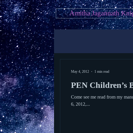
Amitha Jagannath Kni
May 4, 2012
1 min read
PEN Children’s B
Come see me read from my manuscript! Here’s mor
6, 2012,...