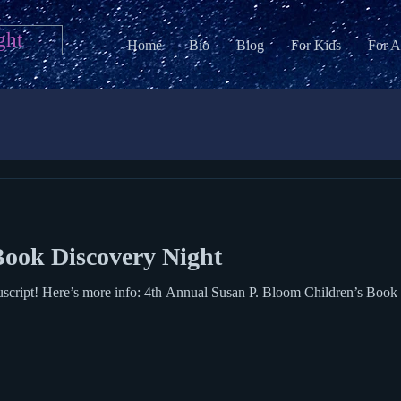
ght
Home
Bio
Blog
For Kids
For A
ook Discovery Night
e info: 4th Annual Susan P. Bloom Children’s Book Discovery Award Sunday, May