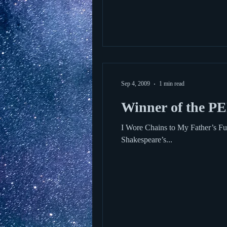
Sep 4, 2009
1 min read
Winner of the PE
I Wore Chains to My Father’s Funeral by Charles P. Norman. Power
Shakespeare’s...