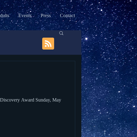
dults
Events
Press
Contact