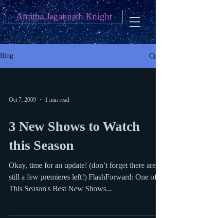
Amitha Jagannath Knight
Blog
Oct 7, 2009
1 min read
3 New Shows to Watch
this Season
Okay, time for an update! (don’t forget there are
still a few premieres left!) FlashForward: One of
This Season's Best New Shows...