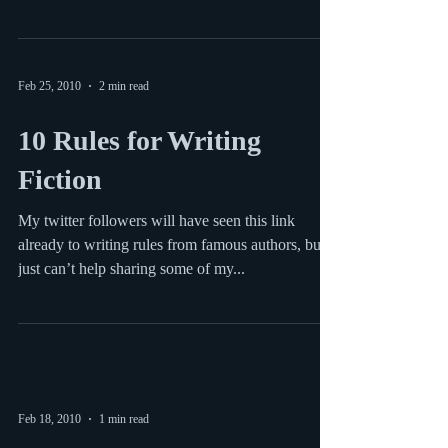
Writer and Blogger Shelli posted a great blog post
this week with some lessons on handling rejection
from American Idol. #links #tipsfromtv
Feb 25, 2010
2 min read
10 Rules for Writing
Fiction
My twitter followers will have seen this link
already to writing rules from famous authors, but I
just can’t help sharing some of my...