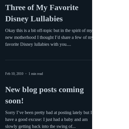
Feb 18, 2010
1 min read
Three of My Favorite
Disney Lullabies
Okay this is a bit off-topic but in the spirit of my
new motherhood I thought I’d share a few of my
favorite Disney lullabies with you....
Feb 10, 2010
1 min read
New blog posts coming
soon!