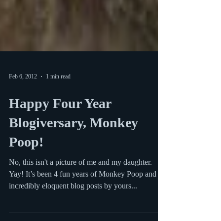
Feb 6, 2012
1 min read
Happy Four Year
Blogiversary, Monkey
Poop!
No, this isn't a picture of me and my daughter.
Yay! It’s been 4 fun years of Monkey Poop and