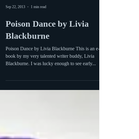
Sep 22, 2013
1 min read
Poison Dance by Livia
Blackburne
Poison Dance by Livia Blackburne This is an e-
book by my very talented writer buddy, Livia
Blackburne. I was lucky enough to see early...