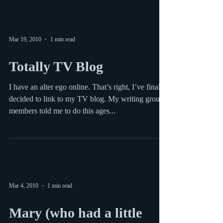
incredibly eloquent blog posts by yours...
Mar 19, 2010
1 min read
Totally TV Blog
I have an alter ego online. That’s right, I’ve finally
decided to link to my TV blog. My writing group
members told me to do this ages...
Mar 4, 2010
1 min read