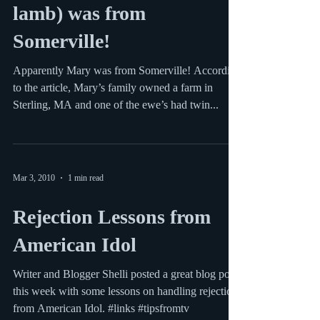
Mary (who had a little
lamb) was from
Somerville!
Apparently Mary was from Somerville! According
to the article, Mary’s family owned a farm in
Sterling, MA and one of the ewe’s had twin...
Mar 3, 2010
1 min read
Rejection Lessons from
American Idol