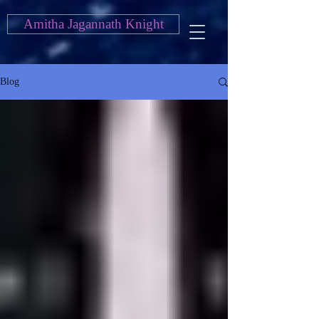
Amitha Jagannath Knight
Blog