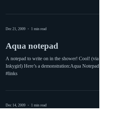
Sorry I’ve been pretty bad at posting lately but I
have a good excuse: I just had a baby and am
slowly getting back into the swing of...
Dec 21, 2009
1 min read
Aqua notepad
A notepad to write on in the shower! Cool! (via
Inkygirl) Here’s a demonstration:Aqua Notepad
#links
Dec 14, 2009
1 min read