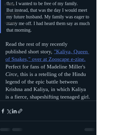
that, I wanted to be free of my family.
events
But instead, that was the day I would meet 
storytime
my future husband. My family was eager to 
virtual
marry me off. I had heard them say as much 
that morning.
Read the rest of my recently 
published short story, 
"Kaliya, Queen 
of Snakes," over at Zooscape e-zine.
Perfect for fans of Madeline Miller's 
Circe
, this is a retelling of the Hindu 
legend of the epic battle between 
Krishna and Kaliya, in which Kaliya 
is a fierce, shapeshifting teenaged girl.