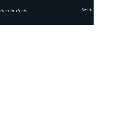
Recent Posts
See All
Comments