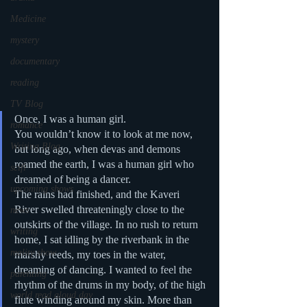
Medicine
mystery
documentary
reading
TV Blog
Once, I was a human girl.
romance
You wouldn’t know it to look at me now, 
Writing Blog
but long ago, when devas and demons 
roamed the earth, I was a human girl who 
scifi
dreamed of being a dancer.
upcoming shows
The rains had finished, and the Kaveri 
River swelled threateningly close to the 
news
outskirts of the village. In no rush to return 
writing
home, I sat idling by the riverbank in the 
reality show
marshy reeds, my toes in the water, 
dreaming of dancing. I wanted to feel the 
parenting
rhythm of the drums in my body, of the high 
world read aloud day
flute winding around my skin. More than 