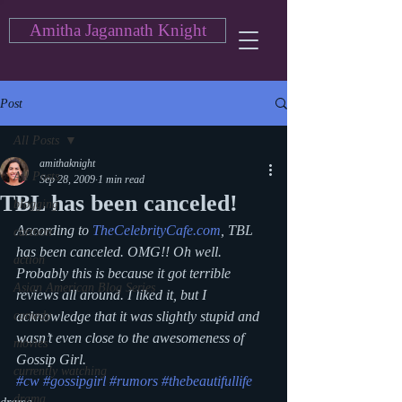
Amitha Jagannath Knight
Post
All Posts
amithaknight
All Posts
Sep 28, 2009
1 min read
TBL has been canceled!
blogging
According to 
TheCelebrityCafe.com
, TBL 
cartoon
has been canceled. OMG!! Oh well. 
action
Probably this is because it got terrible 
Asian American Blog Series
reviews all around. I liked it, but I 
comedy
acknowledge that it was slightly stupid and 
wasn’t even close to the awesomeness of 
movies
Gossip Girl.
currently watching
#cw
#gossipgirl
#rumors
#thebeautifullife
drama