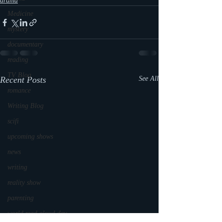
drama
Medicine
mystery
documentary
reading
TV Blog
Recent Posts
See All
romance
Writing Blog
scifi
upcoming shows
news
writing
reality show
parenting
world read aloud day