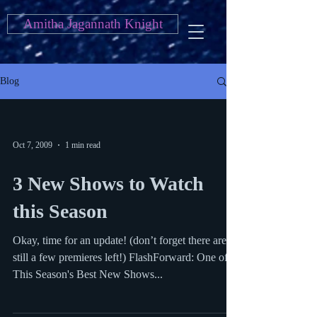
Amitha Jagannath Knight
Blog
Oct 7, 2009
1 min read
3 New Shows to Watch
this Season
Okay, time for an update! (don’t forget there are
still a few premieres left!) FlashForward: One of
This Season's Best New Shows...