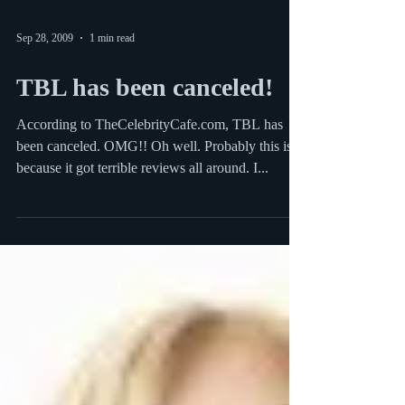
Sep 28, 2009
1 min read
TBL has been canceled!
According to TheCelebrityCafe.com, TBL has
been canceled. OMG!! Oh well. Probably this is
because it got terrible reviews all around. I...