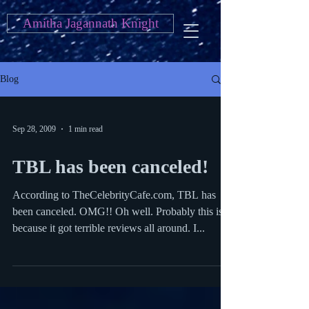
Amitha Jagannath Knight
Blog
Sep 28, 2009
1 min read
TBL has been canceled!
According to TheCelebrityCafe.com, TBL has
been canceled. OMG!! Oh well. Probably this is
because it got terrible reviews all around. I...