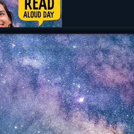
her website to see the full contact list for participating authors and
illustrators.
© 2008-2024 by Amitha Jagannath Knight