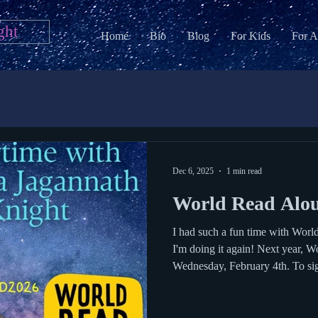
ght
Home
Bio
Blog
For Kids
For A
Dec 6, 2025
1 min read
World Read Alo
I had such a fun time with Worl
I'm doing it again! Next year, 
Wednesday, February 4th. To sign 
out my Google Form . World Read Aloud day was founded by
LitWorld and author Kate Messner organizes an author
spreadsheet for teachers and scho