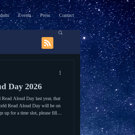
dults
Events
Press
Contact
ud Day 2026
d Read Aloud Day last year, that
World Read Aloud Day will be on
up for a time slot, please fill
ol to visit every year. Check out