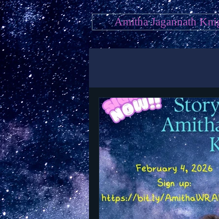
Amitha Jagannath Kni