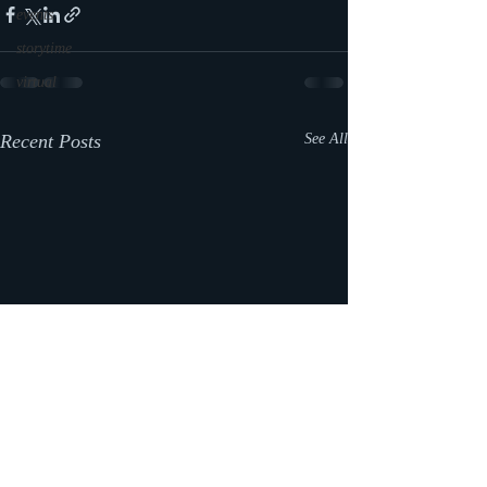
events
storytime
virtual
Recent Posts
See All