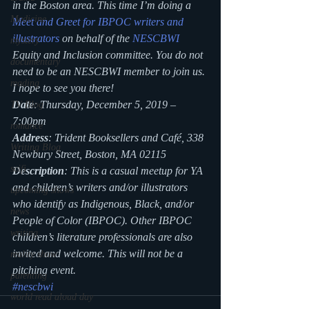
in the Boston area. This time I’m doing a
Medicine
Meet and Greet for IBPOC writers and 
illustrators
 on behalf of the 
NESCBWI
mystery
Equity and Inclusion committee. You do not 
documentary
need to be an NESCBWI member to join us. 
reading
I hope to see you there! 
Date
: Thursday, December 5, 2019 – 
TV Blog
7:00pm 
romance
Address
: Trident Booksellers and Café, 338 
Writing Blog
Newbury Street, Boston, MA 02115 
scifi
Description
: This is a casual meetup for YA 
and children’s writers and/or illustrators 
upcoming shows
who identify as Indigenous, Black, and/or 
news
People of Color (IBPOC). Other IBPOC 
writing
children’s literature professionals are also 
invited and welcome. This will not be a 
reality show
pitching event. 
parenting
#nescbwi
world read aloud day