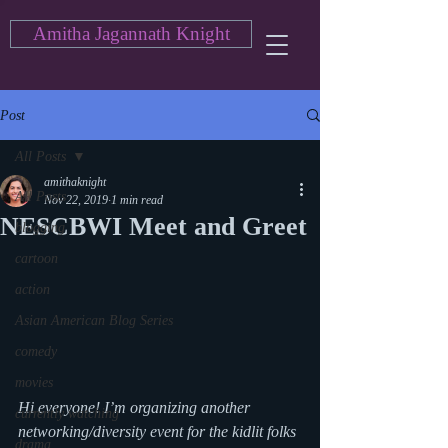
Amitha Jagannath Knight
Post
All Posts
amithaknight
All Posts
Nov 22, 2019
1 min read
NESCBWI Meet and Greet
blogging
cartoon
action
Asian American Blog Series
comedy
movies
Hi everyone! I’m organizing another 
currently watching
networking/diversity event for the kidlit folks 
drama