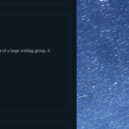
of a large writing group, it