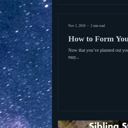
Nov 1, 2010
2 min read
How to Form You
Now that you’ve planned out your
may...