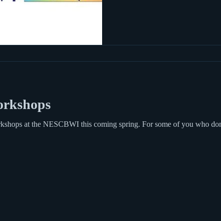
rkshops
workshops at the NESCBWI this coming spring. For some of you who d