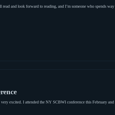
rence
very excited. I attended the NY SCBWI conference this February and fo