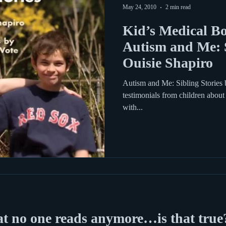
May 24, 2010
2 min read
Kid’s Medical Bo
Autism and Me: S
Ouisie Shapiro
Autism and Me: Sibling Stories 
testimonials from children about 
with...
at no one reads anymore…is that true