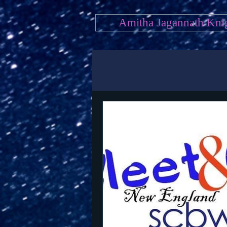
Amitha Jagannath Kni