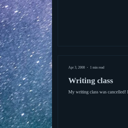
Apr 3, 2008
1 min read
Writing class
My writing class was cancelled! 