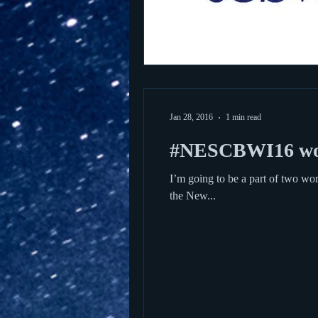
Jan 28, 2016
1 min read
#NESCBWI16 wo
I’m going to be a part of two 
the New...