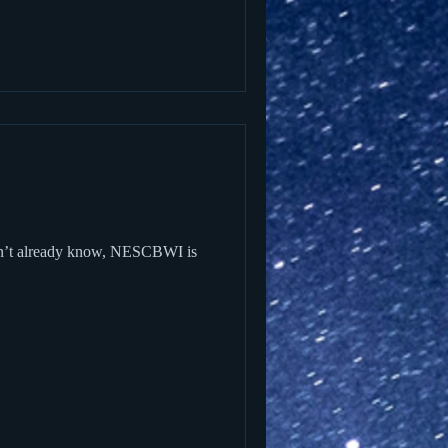
on’t already know, NESCBWI is