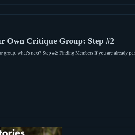
r Own Critique Group: Step #2
 group, what’s next? Step #2: Finding Members If you are already part 