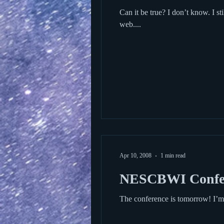
Can it be true? I don’t know. I still read and look forward to reading, and I’m someone who spends way too much time browsing the
web....
Apr 10, 2008
1 min read
NESCBWI Confe
The conference is tomorrow! I’m 