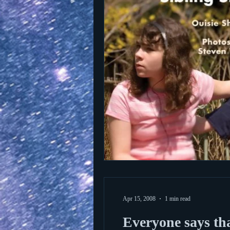
Apr 15, 2008
1 min read
Everyone says th