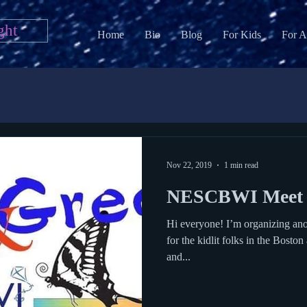
ght
Home
Bio
Blog
For Kids
For A
Nov 22, 2019
1 min read
NESCBWI Meet 
Hi everyone! I’m organizing ano
for the kidlit folks in the Bosto
and...