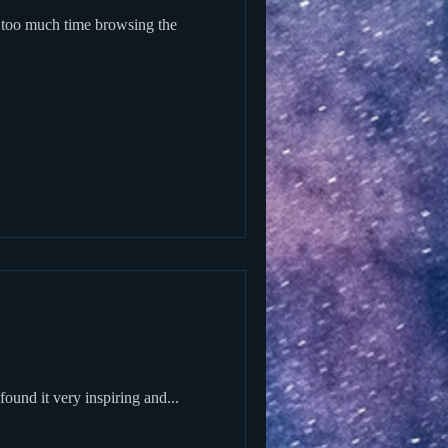
und it very inspiring and...