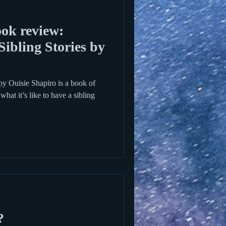
ok review:
ibling Stories by
by Ouisie Shapiro is a book of
what it’s like to have a sibling
?