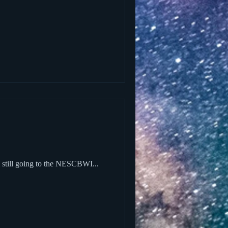
m still going to the NESCBWI...