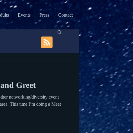
dults
Events
Press
Contact
and Greet
ther networking/diversity event
n area. This time I’m doing a Meet