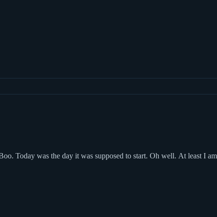
Boo. Today was the day it was supposed to start. Oh well. At least I a