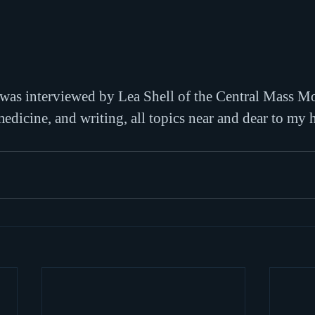
 was interviewed by Lea Shell of the Central Mass 
edicine, and writing, all topics near and dear to my h