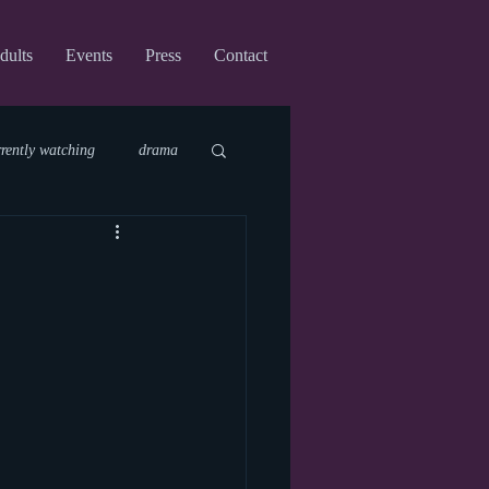
dults
Events
Press
Contact
rrently watching
drama
fi
upcoming shows
virtual