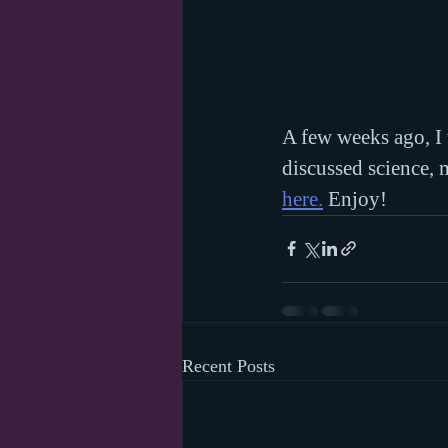
A few weeks ago, I
discussed science, m
here.
 Enjoy!
Recent Posts