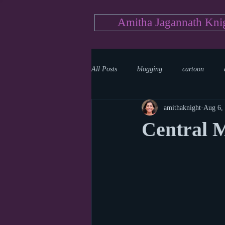
Amitha Jagannath Kni
All Posts
blogging
cartoon
amithaknight
Aug 6,
Medicine
mystery
documen
Central 
news
writing
reality show