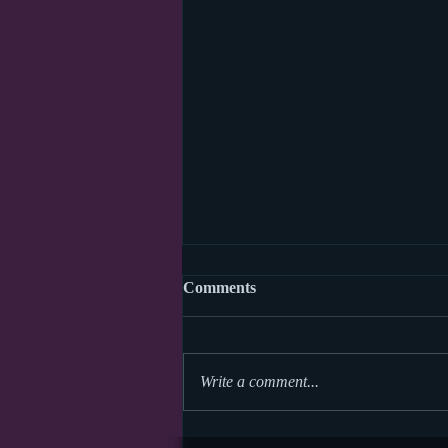
Comments
Write a comment...
World Read Aloud Day 2026