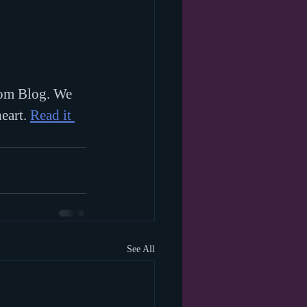
Mom Blog. We 
eart. 
Read it 
See All