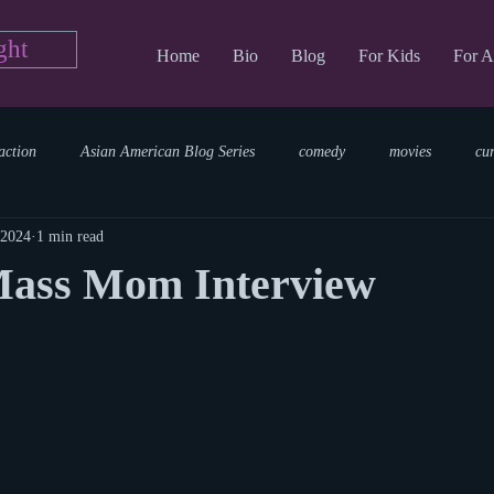
ght
Home
Bio
Blog
For Kids
For A
action
Asian American Blog Series
comedy
movies
cu
 2024
1 min read
tary
reading
TV Blog
romance
Writing Blog
sci
Mass Mom Interview
parenting
world read aloud day
events
storytime