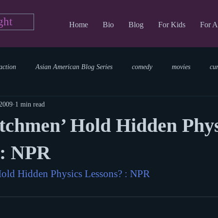
ght
Home
Bio
Blog
For Kids
For A
action
Asian American Blog Series
comedy
movies
cu
 2009
1 min read
tary
reading
TV Blog
romance
Writing Blog
sci
tchmen’ Hold Hidden Phys
parenting
world read aloud day
events
storytime
 : NPR
old Hidden Physics Lessons? : NPR