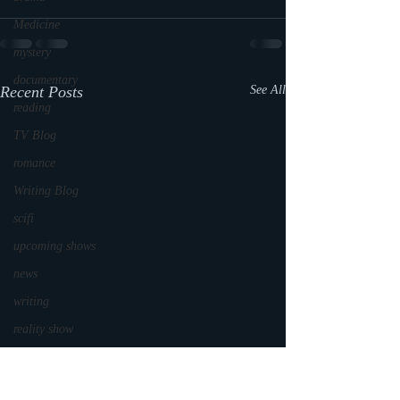
Medicine
mystery
documentary
Recent Posts
See All
reading
TV Blog
romance
Writing Blog
scifi
upcoming shows
news
writing
reality show
parenting
world read aloud day