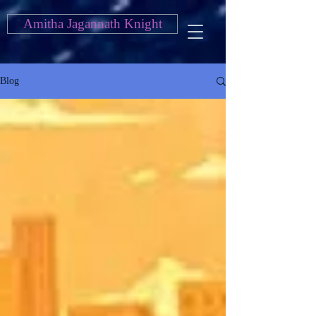
Amitha Jagannath Knight
Blog