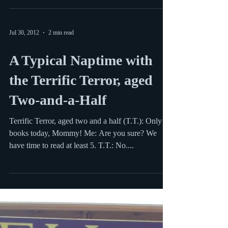
Two More Hits from the
Library
Preschooler Monkey and I enjoyed a lot of books
this past month, but I thought I’d share a couple
that really stuck in my mind as unique...
Jul 30, 2012
2 min read
A Typical Naptime with
the Terrific Terror, aged
Two-and-a-Half
Terrific Terror, aged two and a half (T.T.): Only 2
books today, Mommy! Me: Are you sure? We