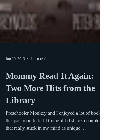
Jun 20, 2013
1 min read
Mommy Read It Again: