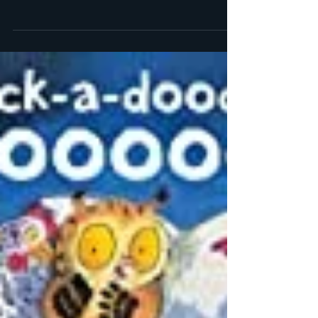
May 29, 2012
1 min read
Highlights from my trip to
San Francisco
I finally got photo uploads working! Here’s a long
overdue blog post about my trip to San Francisco
this past March. My husband had to go...