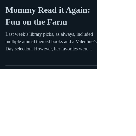
Mar 5, 2012
1 min read
Mommy Read it Again:
Fun on the Farm
Last week’s library picks, as always, included
multiple animal themed books and a Valentine’s
Day selection. However, her favorites were...