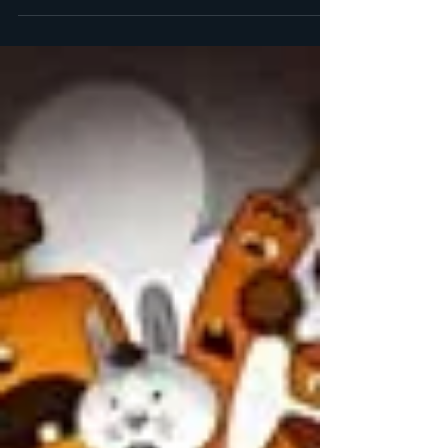
Books
As you know, my preschooler has been very
interested in fairy tales lately, so we’ve been
checking out a lot from the library. The most...