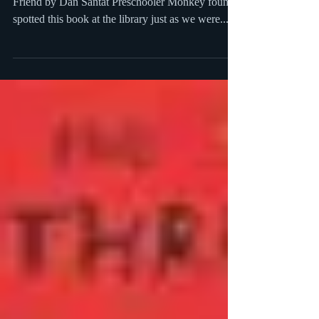
The Adventures of Beekle: The Unimaginary
Friend by Dan Santat Preschooler Monkey found
spotted this book at the library just as we were...