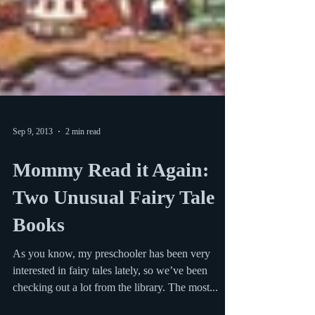
Sep 9, 2013
2 min read
Mommy Read it Again:
Two Unusual Fairy Tale