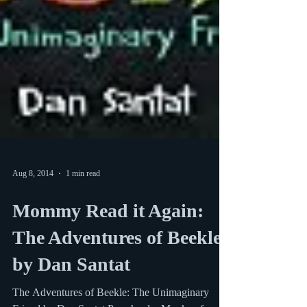
Aug 8, 2014
1 min read
Mommy Read it Again:
The Adventures of Beekle
by Dan Santat