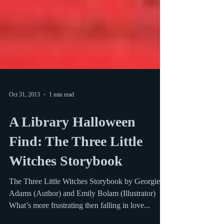
Oct 31, 2013
1 min read
A Library Halloween
Find: The Three Little
Witches Storybook