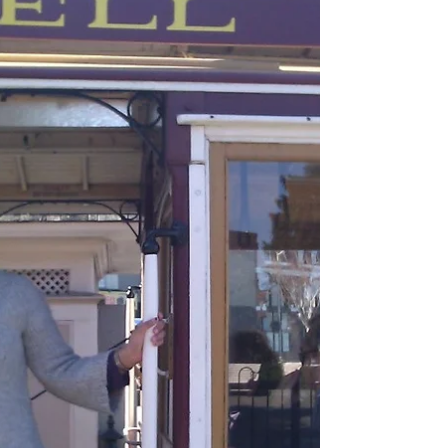
have time to read at least 5. T.T.: No....