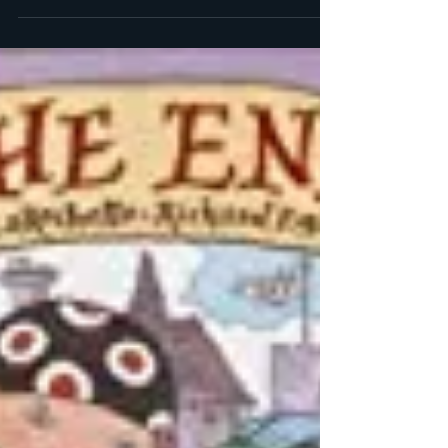
The Three Little Witches Storybook by Georgie
Adams (Author) and Emily Bolam (Illustrator)
What’s more frustrating then falling in love...