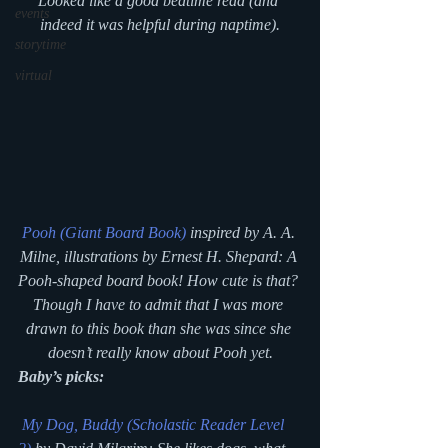
Looked like a good bedtime read (and 
events
indeed it was helpful during naptime).
storytime
virtual
Pooh (Giant Board Book)
 inspired by A. A. 
Milne, illustrations by Ernest H. Shepard: A 
Pooh-shaped board book! How cute is that? 
Though I have to admit that I was more 
drawn to this book than she was since she 
doesn’t really know about Pooh yet.
Baby’s picks:
My Dog, Buddy (Scholastic Reader Level 