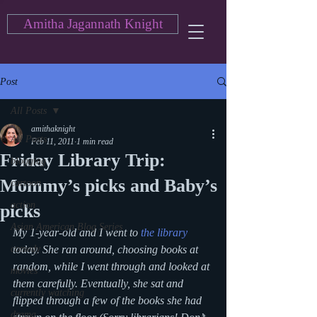
Amitha Jagannath Knight
Post
All Posts
amithaknight
All Posts
Feb 11, 2011
1 min read
Friday Library Trip:
blogging
Mommy’s picks and Baby’s
cartoon
action
picks
Asian American Blog Series
My 1-year-old and I went to 
the library
comedy
today. She ran around, choosing books at 
random, while I went through and looked at 
movies
them carefully. Eventually, she sat and 
currently watching
flipped through a few of the books she had 
drama