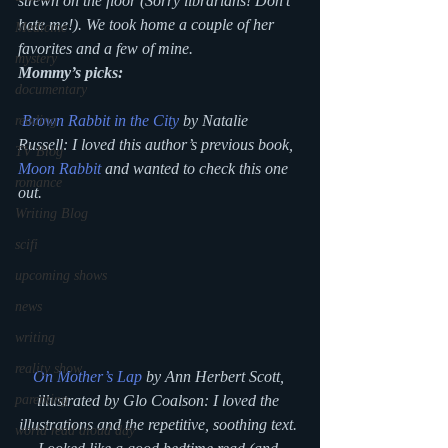
strewn on the floor (Sorry librarians! Don’t 
hate me!). We took home a couple of her 
Medicine
favorites and a few of mine.
mystery
Mommy’s picks:
documentary
Brown Rabbit in the City
 by Natalie 
reading
Russell: I loved this author’s previous book, 
TV Blog
Moon Rabbit
 and wanted to check this one 
romance
out.
Writing Blog
scifi
upcoming shows
news
writing
reality show
On Mother’s Lap
 by Ann Herbert Scott, 
illustrated by Glo Coalson: I loved the 
parenting
illustrations and the repetitive, soothing text. 
world read aloud day