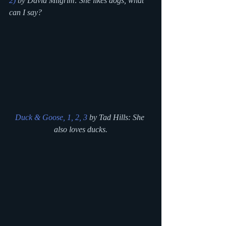
2)
 by David Milgrim: She likes dogs, what 
can I say?
Duck & Goose, 1, 2, 3
 by Tad Hills: She 
also loves ducks.