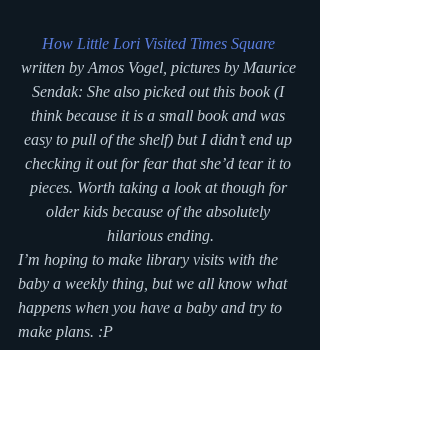
How Little Lori Visited Times Square
written by Amos Vogel, pictures by Maurice 
Sendak: She also picked out this book (I 
think because it is a small book and was 
easy to pull of the shelf) but I didn’t end up 
checking it out for fear that she’d tear it to 
pieces. Worth taking a look at though for 
older kids because of the absolutely 
hilarious ending.
I’m hoping to make library visits with the 
baby a weekly thing, but we all know what 
happens when you have a baby and try to 
make plans. :P
#bookreview
#picturebook
#fridaylibrarytrip
#boardbooks
#ducks
#library
#blogseries
reading
Writing Blog