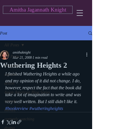
Amitha Jagannath Knight
Post
All Posts
amithaknight
All Posts
Mar 21, 2008
1 min read
Wuthering Heights 2
blogging
I finished Wuthering Heights a while ago 
cartoon
and my opinion of it did not change. I do, 
action
however, respect the fact that the book did 
Asian American Blog Series
take a lot of imagination to write and was 
comedy
very well written. But I still didn’t like it.
#bookreview
#wutheringheights
movies
currently watching
drama