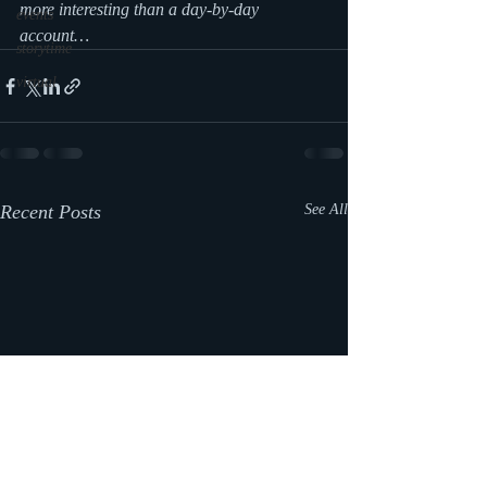
more interesting than a day-by-day 
events
account…
storytime
virtual
Recent Posts
See All