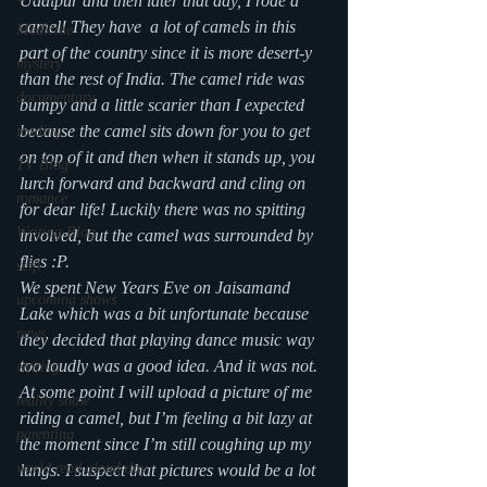
Udaipur and then later that day, I rode a 
camel! They have  a lot of camels in this 
Medicine
part of the country since it is more desert-y 
mystery
than the rest of India. The camel ride was 
documentary
bumpy and a little scarier than I expected 
because the camel sits down for you to get 
reading
on top of it and then when it stands up, you 
TV Blog
lurch forward and backward and cling on 
romance
for dear life! Luckily there was no spitting 
Writing Blog
involved, but the camel was surrounded by 
flies :P.
scifi
We spent New Years Eve on Jaisamand 
upcoming shows
Lake which was a bit unfortunate because 
news
they decided that playing dance music way 
too loudly was a good idea. And it was not.
writing
At some point I will upload a picture of me 
reality show
riding a camel, but I’m feeling a bit lazy at 
parenting
the moment since I’m still coughing up my 
world read aloud day
lungs. I suspect that pictures would be a lot 