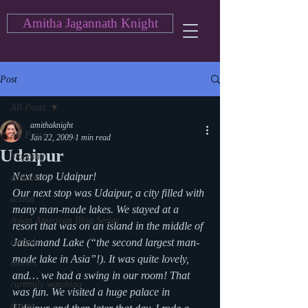
Amitha Jagannath Knight
Post
All Posts
amithaknight
All Posts
Jan 22, 2009
1 min read
Udaipur
blogging
Next stop Udaipur!
cartoon
Our next stop was Udaipur, a city filled with 
action
many man-made lakes. We stayed at a 
Asian American Blog Series
resort that was on an island in the middle of 
comedy
Jaisamand Lake (“the second largest man-
made lake in Asia”!). It was quite lovely, 
movies
and… we had a swing in our room! That 
currently watching
was fun. We visited a huge palace in 
drama