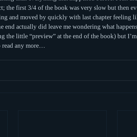
ect; the first 3/4 of the book was very slow but then e
ing and moved by quickly with last chapter feeling li
he end actually did leave me wondering what happens 
 the little “preview” at the end of the book) but I’m 
to read any more…