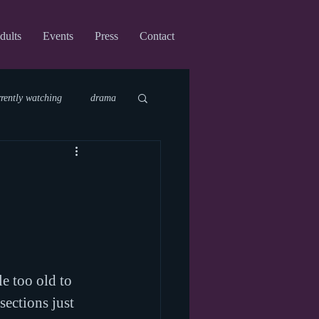
dults
Events
Press
Contact
rrently watching
drama
fi
upcoming shows
virtual
le too old to 
sections just 