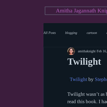
Amitha Jagannath Kni
All Posts
blogging
cartoon
amithaknight
Feb 16
Medicine
mystery
documen
Twilight
news
writing
reality show
Twilight
 by 
Steph
Twilight wasn’t as b
read this book. I ha