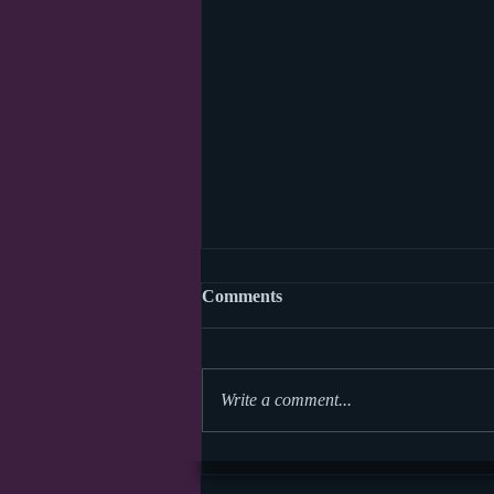
Comments
Write a comment...
World Read Aloud Day 2026