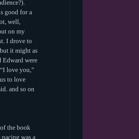
dience?). 
is good for a 
t, well, 
 put on my 
t. I drove to 
but it might as 
nd Edward were 
“I love you,” 
us to love 
id. and so on 
 of the book 
e pacing was a 