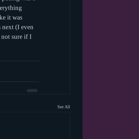
verything 
ke it was 
next (I even 
not sure if I 
See All