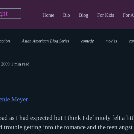
ght
Home
Bio
Blog
For Kids
For A
action
Asian American Blog Series
comedy
movies
cu
, 2009
1 min read
tary
reading
TV Blog
romance
Writing Blog
sci
parenting
world read aloud day
events
storytime
enie Meyer
ad as I had expected but I think I definitely felt a litt
d trouble getting into the romance and the teen angst 