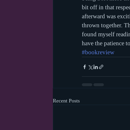
bit off in that resp
afterward was excit
thrown together. T
found myself reading
have the patience 
#bookreview
Recent Posts