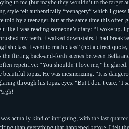
ying to me (but maybe they wouldn’t to the target au
g style felt authentically “teenagery” which I guess 
ve told by a teenager, but at the same time this often go
felt like I was reading someone’s diary: “I woke up. I
I brushed my teeth. I walked downstairs. I had breakfas
glish class. I went to math class” (not a direct quote, 
 the flirting back-and-forth scenes between Bella a
ften repetitive: “You shouldn’t love me,” he glared. 
re beautiful topaz. He was mesmerizing. “It is dangero
aring through his topaz eyes. “But I don’t care,” I sa
 Argh!
was actually kind of intriguing, with the last quarter
citing than everything that happened before. I felt th