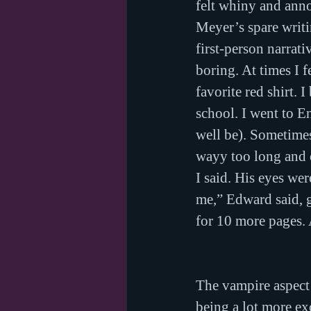
felt whiny and anno
Meyer’s spare writin
first-person narrati
boring. At times I 
favorite red shirt. 
school. I went to En
well be). Sometimes
wayy too long and o
I said. His eyes we
me,” Edward said, gl
for 10 more pages.
The vampire aspect 
being a lot more ex