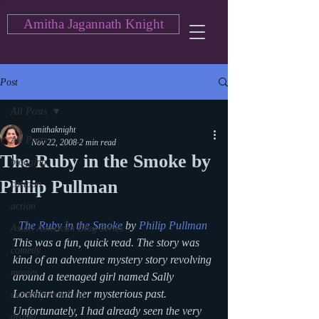
Amitha Jagannath Knight
Post
All Posts
amithaknight
All Posts
Nov 22, 2008
2 min read
The Ruby in the Smoke by
blogging
Philip Pullman
cartoon
action
The Ruby in the Smoke
 by 
Philip Pullman
Asian American Blog Series
This was a fun, quick read. The story was 
comedy
kind of an adventure mystery story revolving 
movies
around a teenaged girl named Sally 
Lockhart and her mysterious past. 
currently watching
Unfortunately, I had already seen the very 
drama