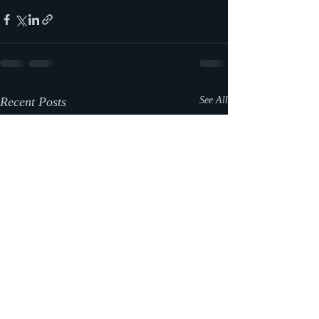
Recent Posts
See All