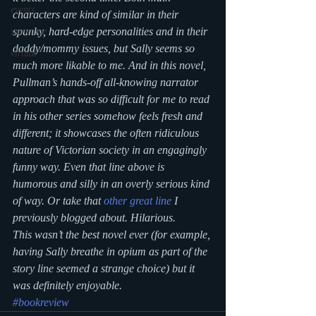
events
characters are kind of similar in their 
spunky, hard-edge personalities and in their 
storytime
daddy/mommy issues, but Sally seems so 
virtual
much more likable to me. And in this novel, 
Pullman’s hands-off all-knowing narrator 
approach that was so difficult for me to read 
in his other series somehow feels fresh and 
different; it showcases the often ridiculous 
nature of Victorian society in an engagingly 
funny way. Even that line above is 
humorous and silly in an overly serious kind 
of way. Or take that 
other great line
 I 
previously blogged about. Hilarious.
This wasn’t the best novel ever (for example, 
having Sally breathe in opium as part of the 
story line seemed a strange choice) but it 
was definitely enjoyable.
#bookreview