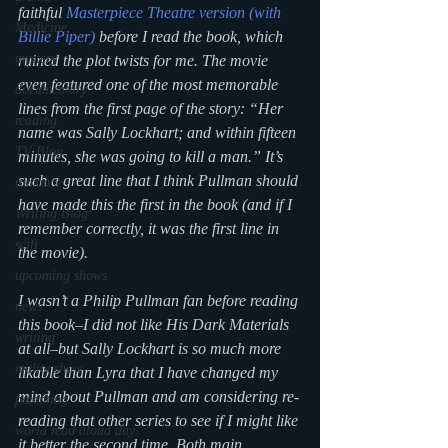
faithful 
Masterpiece Theatre version (with 
Medicine
Billie Piper)
 before I read the book, which 
mystery
ruined the plot twists for me. The movie 
even featured one of the most memorable 
documentary
lines from the first page of the story: “Her 
reading
name was Sally Lockhart; and within fifteen 
TV Blog
minutes, she was going to kill a man.” It’s 
such a great line that I think Pullman should 
romance
have made this the first in the book (and if I 
Writing Blog
remember correctly, it was the first line in 
scifi
the movie).
upcoming shows
I wasn’t a Philip Pullman fan before reading 
news
this book–I did not like His Dark Materials 
writing
at all–but Sally Lockhart is so much more 
reality show
likable than Lyra that I have changed my 
mind about Pullman and am considering re-
parenting
reading that other series to see if I might like 
world read aloud day
it better the second time. Both main 