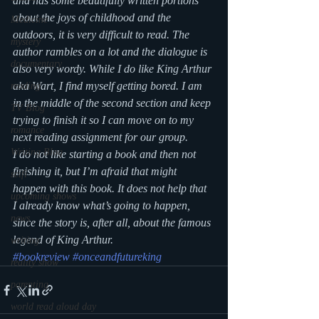
and has some beautifully written portions 
about the joys of childhood and the 
Medicine
outdoors, it is very difficult to read. The 
mystery
author rambles on a lot and the dialogue is 
documentary
also very wordy. While I do like King Arthur 
aka Wart, I find myself getting bored. I am 
reading
in the middle of the second section and keep 
TV Blog
trying to finish it so I can move on to my 
romance
next reading assignment for our group. 
Writing Blog
I do not like starting a book and then not 
finishing it, but I’m afraid that might 
scifi
happen with this book. It does not help that 
upcoming shows
I already know what’s going to happen, 
news
since the story is, after all, about the famous 
legend of King Arthur.
writing
#bookreview
#onceandfutureking
reality show
parenting
world read aloud day