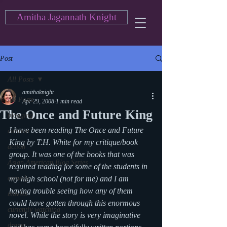
Amitha Jagannath Knight
Post
All Posts
amithaknight
All Posts
Apr 29, 2008
1 min read
The Once and Future King
blogging
I have been reading The Once and Future 
cartoon
King by T.H. White for my critique/book 
action
group. It was one of the books that was 
Asian American Blog Series
required reading for some of the students in 
comedy
my high school (not for me) and I am 
having trouble seeing how any of them 
movies
could have gotten through this enormous 
currently watching
novel. While the story is very imaginative 
drama