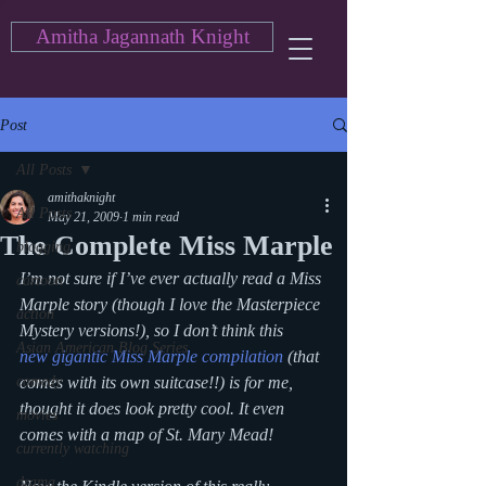
Amitha Jagannath Knight
Post
All Posts
amithaknight
All Posts
May 21, 2009
1 min read
The Complete Miss Marple
blogging
I’m not sure if I’ve ever actually read a Miss 
cartoon
Marple story (though I love the Masterpiece 
action
Mystery versions!), so I don’t think this 
Asian American Blog Series
new gigantic Miss Marple compilation
 (that 
comedy
comes with its own suitcase!!) is for me, 
thought it does look pretty cool. It even 
movies
comes with a map of St. Mary Mead!
currently watching
drama