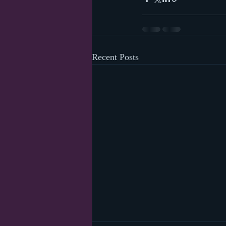
Recent Posts