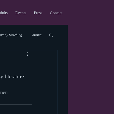
dults
Events
Press
Contact
rrently watching
drama
fi
upcoming shows
y literature:
virtual
omen