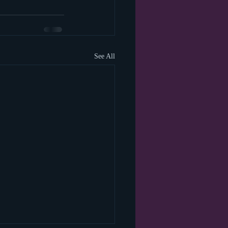
See All