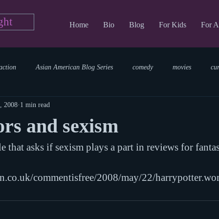
ght
Home
Bio
Blog
For Kids
For A
action
Asian American Blog Series
comedy
movies
cu
, 2008
1 min read
tary
reading
TV Blog
romance
Writing Blog
sci
ors and sexism
le that asks if sexism plays a part in reviews for fantas
parenting
world read aloud day
events
storytime
an.co.uk/commentisfree/2008/may/22/harrypotter.w