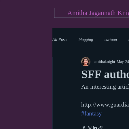
Amitha Jagannath Kni
All Posts
blogging
cartoon
amithaknight
May 24
Medicine
mystery
documen
SFF auth
An interesting artic
news
writing
reality show
http://www.guardi
#fantasy