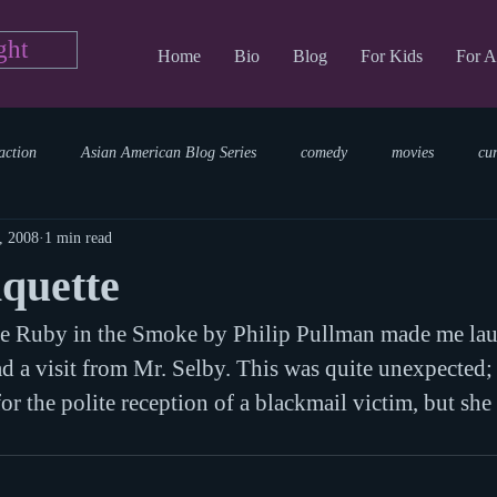
ght
Home
Bio
Blog
For Kids
For A
action
Asian American Blog Series
comedy
movies
cu
, 2008
1 min read
tary
reading
TV Blog
romance
Writing Blog
sci
iquette
e Ruby in the Smoke by Philip Pullman made me la
parenting
world read aloud day
events
storytime
 a visit from Mr. Selby. This was quite unexpected; 
or the polite reception of a blackmail victim, but she 