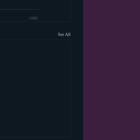
See All