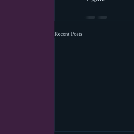
Recent Posts