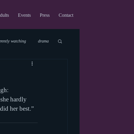
dults
Events
Press
Contact
rrently watching
drama
fi
upcoming shows
ugh:
virtual
she hardly 
did her best.”