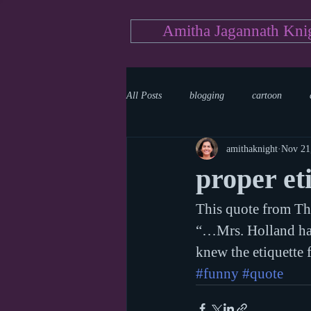
Amitha Jagannath Kni
All Posts
blogging
cartoon
amithaknight
Nov 21
Medicine
mystery
documen
proper et
This quote from Th
news
writing
reality show
“…Mrs. Holland had
knew the etiquette f
#funny
#quote