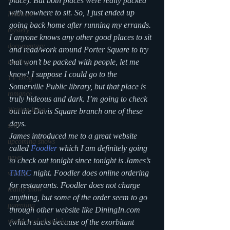
place). But both places were really packed 
with nowhere to sit. So, I just ended up 
Medicine
going back home after running my errands. 
mystery
I anyone knows any other good places to sit 
documentary
and read/work around Porter Square to try 
that won’t be packed with people, let me 
reading
know! I suppose I could go to the 
TV Blog
Somerville Public library, but that place is 
romance
truly hideous and dark. I’m going to check 
Writing Blog
out the Davis Square branch one of these 
days.
scifi
James introduced me to a great website 
upcoming shows
called 
Foodler
 which I am definitely going 
news
to check out tonight since tonight is James’s 
TMRC
 night. Foodler does online ordering 
writing
for restaurants. Foodler does not charge 
reality show
anything, but some of the order seem to go  
parenting
through other website like DiningIn.com 
world read aloud day
(which sucks because of the exorbitant 