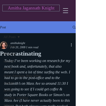
Amitha Jagannath Knight
Post
All Posts
amithaknight
All Posts
Feb 20, 2008
1 min read
Procrastinating
blogging
Today I’ve been working on research for my 
cartoon
next book and, unfortunately, that also 
action
meant I spent a lot of time surfing the web. I 
Asian American Blog Series
had to go to the post-office and to the 
comedy
locksmith’s on Mass Ave so around 11:30 I 
was going to see if I could get coffee & 
movies
study in Porter Square Books or Simon’s on 
currently watching
Mass Ave (I have never actually been to this 
drama