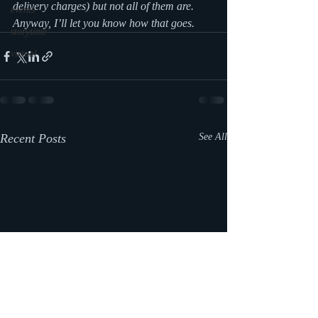
delivery charges) but not all of them are. 
events
Anyway, I’ll let you know how that goes.
storytime
virtual
Recent Posts
See All