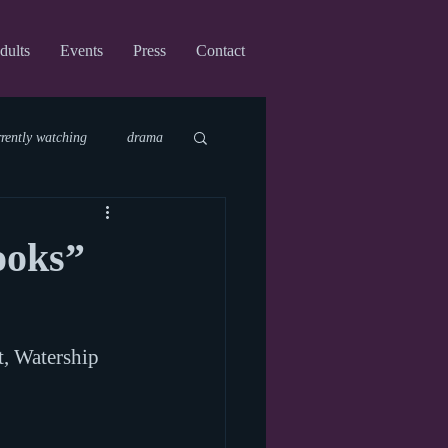
dults
Events
Press
Contact
rrently watching
drama
fi
upcoming shows
ooks”
virtual
t, Watership 