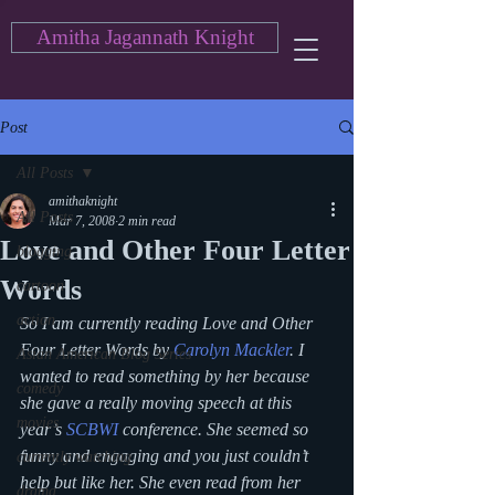
Amitha Jagannath Knight
Post
All Posts
amithaknight
All Posts
Mar 7, 2008
2 min read
Love and Other Four Letter
blogging
Words
cartoon
action
So I am currently reading Love and Other 
Four Letter Words by 
Carolyn Mackler
. I 
Asian American Blog Series
wanted to read something by her because 
comedy
she gave a really moving speech at this 
movies
year’s 
SCBWI
 conference. She seemed so 
funny and engaging and you just couldn’t 
currently watching
help but like her. She even read from her 
drama