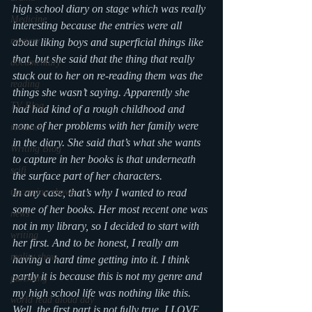
high school diary on stage which was really 
Medicine
interesting because the entries were all 
mystery
about liking boys and superficial things like 
that, but she said that the thing that really 
documentary
stuck out to her on re-reading them was the 
reading
things she wasn’t saying. Apparently she 
TV Blog
had had kind of a rough childhood and 
none of her problems with her family were 
romance
in the diary. She said that’s what she wants 
Writing Blog
to capture in her books is that underneath 
scifi
the surface part of her characters.
upcoming shows
In any case, that’s why I wanted to read 
some of her books. Her most recent one was 
news
not in my library, so I decided to start with 
writing
her first. And to be honest, I really am 
reality show
having a hard time getting into it. I think 
partly it is because this is not my genre and 
parenting
my high school life was nothing like this. 
world read aloud day
Well, the first part is not fully true, I LOVE 