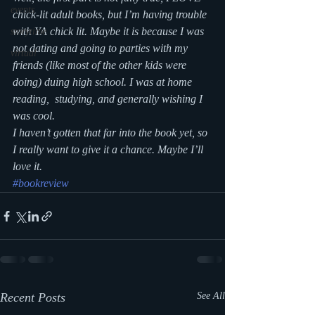
events
chick-lit adult books, but I’m having trouble 
with YA chick lit. Maybe it is because I was 
storytime
not dating and going to parties with my 
virtual
friends (like most of the other kids were 
doing) duing high school. I was at home 
reading,  studying, and generally wishing I 
was cool.
I haven’t gotten that far into the book yet, so 
I really want to give it a chance. Maybe I’ll 
love it.
#bookreview
Recent Posts
See All