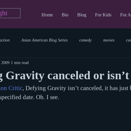
ght
Home
Bio
Blog
For Kids
For A
action
Asian American Blog Series
comedy
movies
cu
, 2009
1 min read
tary
reading
TV Blog
romance
Writing Blog
sci
 Gravity canceled or isn’t 
on Critic
, Defying Gravity isn’t canceled, it has just
parenting
world read aloud day
events
storytime
pecified date. Oh. I see.