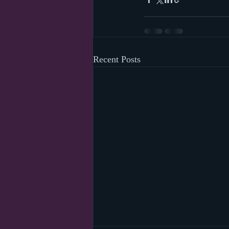
Recent Posts