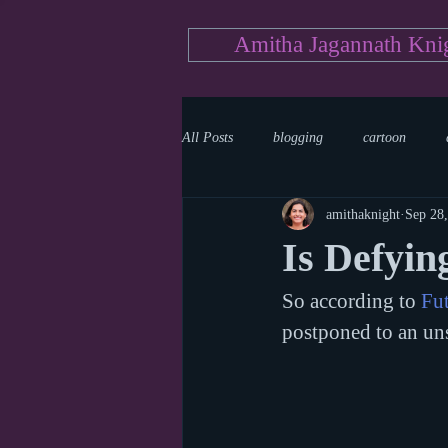
Amitha Jagannath Kni
All Posts
blogging
cartoon
amithaknight
Sep 28
Medicine
mystery
documen
Is Defying
So according to 
Fut
news
writing
reality show
postponed to an uns