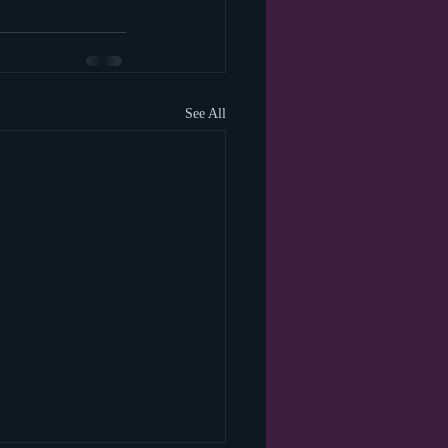
See All