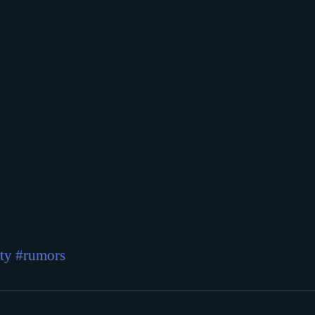
ty
#rumors