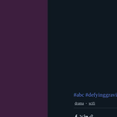
#abc
#defyinggravi
drama
scifi