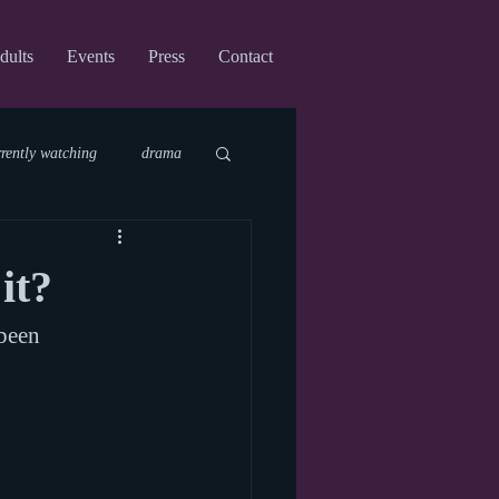
dults
Events
Press
Contact
rrently watching
drama
fi
upcoming shows
it?
 been 
virtual