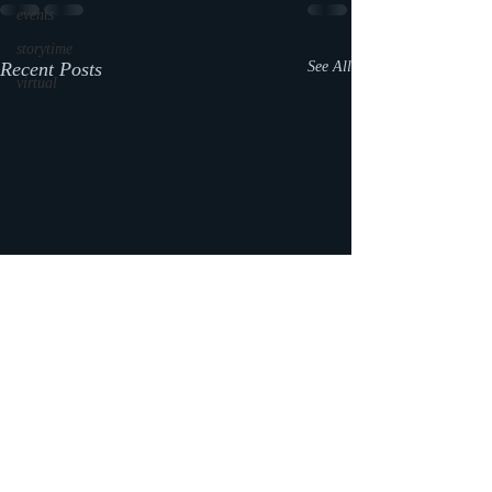
events
storytime
Recent Posts
See All
virtual