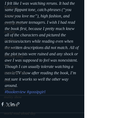
I felt like I was watching reruns. It had the 
Medicine
same flippant tone, catch-phrases (“you 
mystery
know you love me”), high fashion, and 
overly mature teenagers. I wish I had read 
documentary
the book first, because I pretty much knew 
reading
all of the characters and pictured the 
TV Blog
actresses/actors while reading even when 
the written descriptions did not match. All of 
romance
the plot twists were ruined and any shock or 
Writing Blog
awe I was supposed to feel was nonexistent. 
scifi
Though I can usually tolerate watching a 
upcoming shows
movie/TV show after reading the book, I’m 
not sure it works so well the other way 
news
around.
writing
#bookreview
#gossipgirl
reality show
parenting
world read aloud day