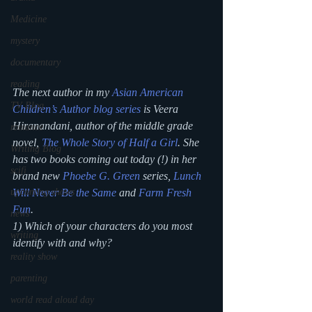
Medicine
mystery
documentary
reading
The next author in my 
Asian American 
TV Blog
Children’s Author blog series
 is Veera 
Hiranandani, author of the middle grade 
romance
novel, 
The Whole Story of Half a Girl
. She 
Writing Blog
has two books coming out today (!) in her 
scifi
brand new 
Phoebe G. Green
 series, 
Lunch 
upcoming shows
Will Never Be the Same
 and 
Farm Fresh 
Fun
.
news
1) Which of your characters do you most 
writing
identify with and why?
reality show
parenting
world read aloud day