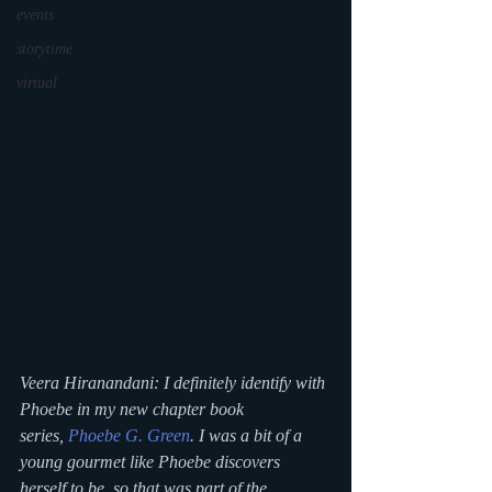
events
storytime
virtual
Veera Hiranandani: I definitely identify with 
Phoebe in my new chapter book 
series, 
Phoebe G. Green
. I was a bit of a 
young gourmet like Phoebe discovers 
herself to be, so that was part of the 