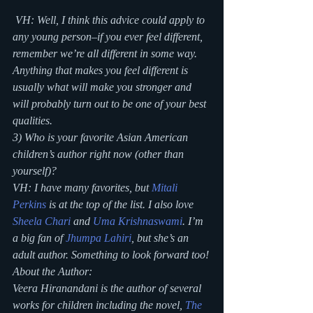
 VH: Well, I think this advice could apply to 
any young person–if you ever feel different, 
remember we’re all different in some way. 
Anything that makes you feel different is 
usually what will make you stronger and 
will probably turn out to be one of your best 
qualities.
3) Who is your favorite Asian American 
children’s author right now (other than 
yourself)?
VH: I have many favorites, but 
Mitali 
Perkins
 is at the top of the list. I also love 
Sheela Chari
 and 
Uma Krishnaswami
. I’m 
a big fan of 
Jhumpa Lahiri
, but she’s an 
adult author. Something to look forward too!
About the Author:
Veera Hiranandani is the author of several 
works for children including the novel, 
The 