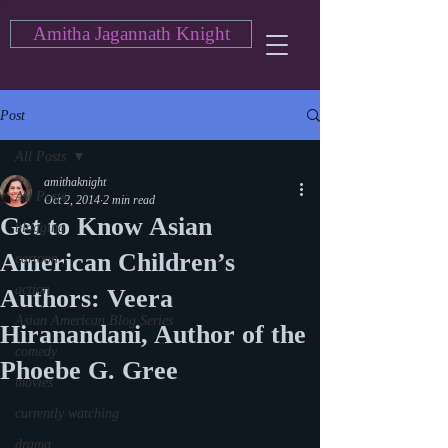
Amitha Jagannath Knight
Post
All Posts
amithaknight
All Posts
Oct 2, 2014
2 min read
Get to Know Asian
blogging
American Children’s
cartoon
action
Authors: Veera
Asian American Blog Series
Hiranandani, Author of the
comedy
Phoebe G. Gree
movies
currently watching
drama