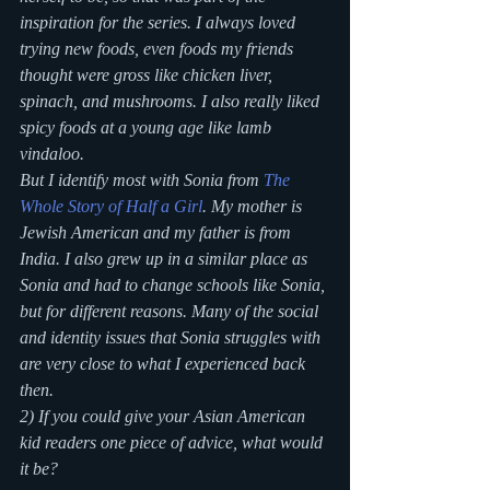
inspiration for the series. I always loved 
trying new foods, even foods my friends 
thought were gross like chicken liver, 
spinach, and mushrooms. I also really liked 
spicy foods at a young age like lamb 
vindaloo.
But I identify most with Sonia from 
The 
Whole Story of Half a Girl
. My mother is 
Jewish American and my father is from 
India. I also grew up in a similar place as 
Sonia and had to change schools like Sonia, 
but for different reasons. Many of the social 
and identity issues that Sonia struggles with 
are very close to what I experienced back 
then.
2) If you could give your Asian American 
kid readers one piece of advice, what would 
it be?