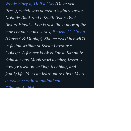
Whole Story of Half a Girl
 (Delacorte 
Press), which was named a Sydney Taylor 
Notable Book and a South Asian Book 
Award Finalist. She is also the author of the 
new chapter book series, 
Phoebe G. Green
(Grosset & Dunlap). She received her MFA 
in fiction writing at Sarah Lawrence 
College. A former book editor at Simon & 
Schuster and Montessori teacher, Veera is 
now focused on writing, teaching, and 
family life. You can learn more about Veera 
at 
www.veerahiranandani.com
.
#JhumpaLahiri
#LunchWillNeverBetheSame
#VeeraHiranandani
#TheWholeStoryofHalfaGirl
#UmaKrishnaswami
#SheelaChari
#FarmFreshFun
#chapterbook
#MG
#AsianAmericanAuthorSeries