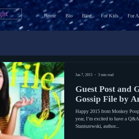
ght
Home
Bio
Blog
For Kids
For A
Jan 7, 2015
3 min read
Guest Post and 
Gossip File by A
Happy 2015 from Monkey Poop! F
year, I’m excited to have a Q&
Staniszewski, author...