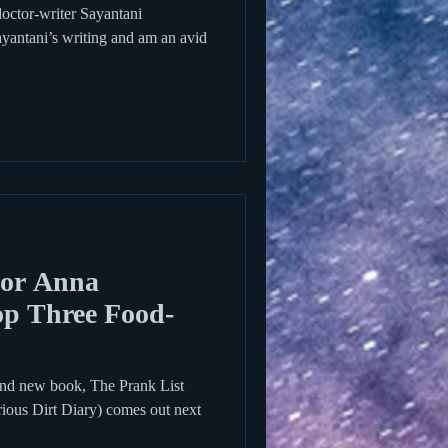
 doctor-writer Sayantani
yantani’s writing and am an avid
hor Anna
op Three Food-
nd new book, The Prank List
arious Dirt Diary) comes out next