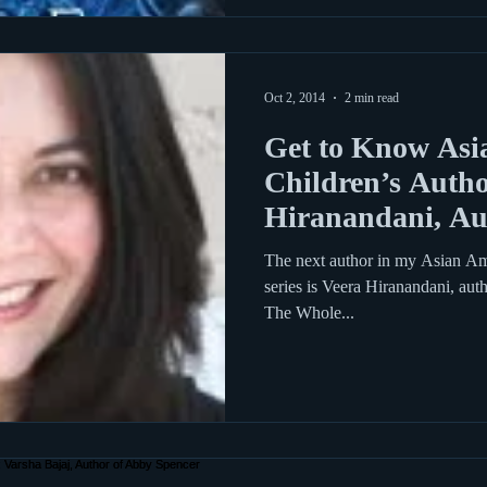
Oct 2, 2014
2 min read
Get to Know Asi
Children’s Autho
Hiranandani, Aut
Phoebe G. Gree
The next author in my Asian Am
series is Veera Hiranandani, aut
The Whole...