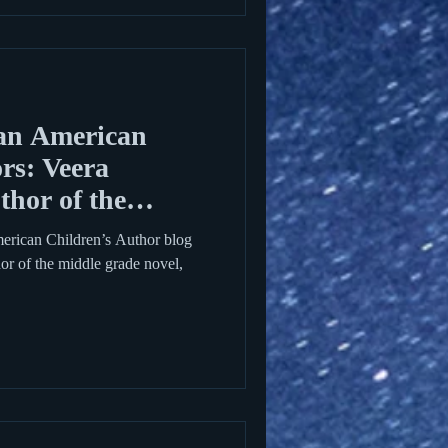
an American
rs: Veera
hor of the
erican Children’s Author blog
hor of the middle grade novel,