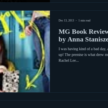
Dec 13, 2013
1 min read
MG Book Review:
by Anna Stanisz
I was having kind of a bad day, 
up! The premise is what drew me
Rachel Lee...