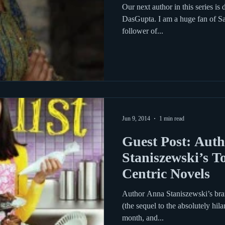
Demon Slay
Our next author in this series is
DasGupta. I am a huge fan of Sa
follower of...
Jun 9, 2014
1 min read
Guest Post: Aut
Staniszewski’s T
Centric Novels
Author Anna Staniszewski’s bra
(the sequel to the absolutely hil
month, and...