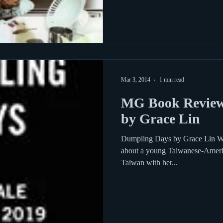
Mar 3, 2014
1 min read
MG Book Review
by Grace Lin
Dumpling Days by Grace Lin Wha
about a young Taiwanese-Americ
Taiwan with her...