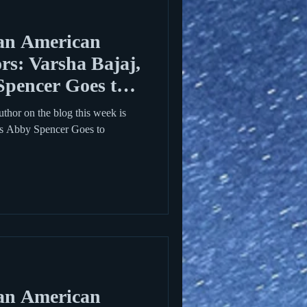
an American
rs: Varsha Bajaj,
Spencer Goes to
hor on the blog this week is
is Abby Spencer Goes to
an American