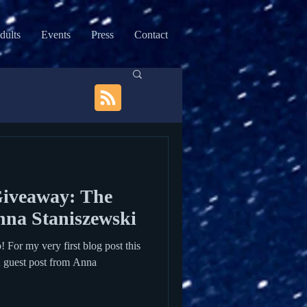
dults
Events
Press
Contact
Giveaway: The
nna Staniszewski
or my very first blog post this
A guest post from Anna