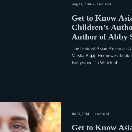
Aug 11, 2014
1 min read
Get to Know Asi
Children’s Autho
Author of Abby 
Bo
The featured Asian American Aut
Varsha Bajaj. Her newest book 
Bollywood. 1) Which of...
Jul 21, 2014
1 min read
Get to Know Asi