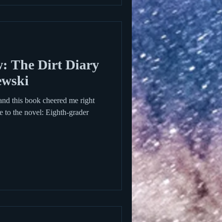
 The Dirt Diary
ewski
and this book cheered me right
 to the novel: Eighth-grader