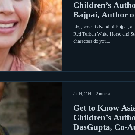
Children’s Autho
Bajpai, Author o
blog series is Nandini Bajpai, au
Red Turban White Horse and Sta
characters do you...
Jul 14, 2014
3 min read
Get to Know Asi
Children’s Autho
DasGupta, Co-Au