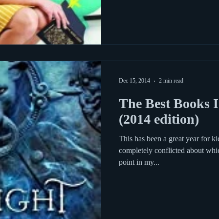
Dec 15, 2014
2 min read
The Best Books I
(2014 edition)
This has been a great year for k
completely conflicted about whi
point in my...