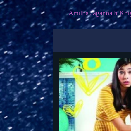
Amitha Jagannath Kni