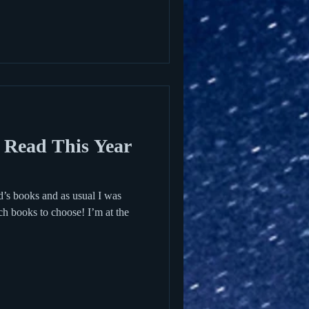
 Read This Year
id’s books and as usual I was
ch books to choose! I’m at the