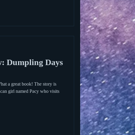
: Dumpling Days
t a great book! The story is
an girl named Pacy who visits