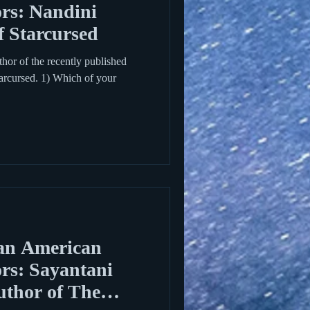
rs: Nandini
f Starcursed
thor of the recently published
rcursed. 1) Which of your
an American
rs: Sayantani
thor of The