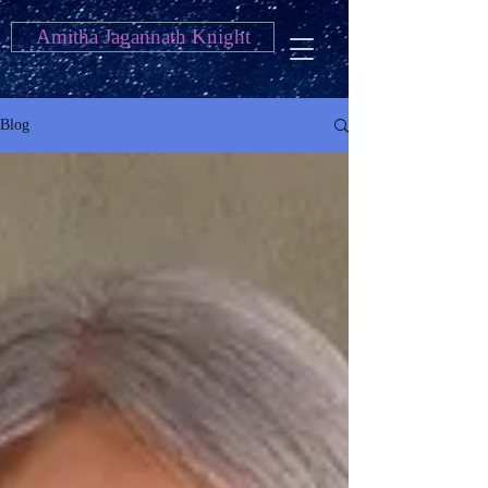
Amitha Jagannath Knight
Blog