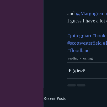
and 
@Margogremm
I guess I have a lot
#jotreggiari
#books
#scottwesterfield
#
#floodland
reading
writing
Recent Posts