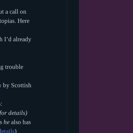
t a call on 
opias. Here 
h I’d already 
g trouble 
h
 by Scottish 
:
 for details)
s he 
also has 
details
)