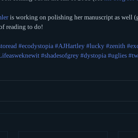
ler
 is working on polishing her manuscript as well (
 of reading to do!
toread
#ecodystopia
#AJHartley
#lucky
#zenith
#ex
Lifeasweknewit
#shadesofgrey
#dystopia
#uglies
#tw