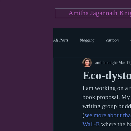
Amitha Jagannath Kni
All Posts
blogging
cartoon
amithaknight
Mar 17
Medicine
mystery
documen
Eco-dysto
I am working on a n
news
writing
reality show
book proposal. My b
writing group budd
(
see more about that
Wall-E
 where the b