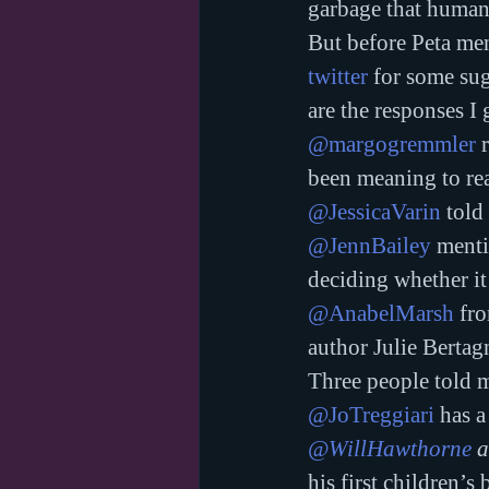
garbage that human
But before Peta ment
twitter
 for some su
are the responses I 
@margogremmler
 
been meaning to re
@JessicaVarin
 told
@JennBailey
 ment
deciding whether it 
@AnabelMarsh
 fr
author Julie Bertag
Three people told 
@JoTreggiari
 has a
@WillHawthorne
 
his first children’s