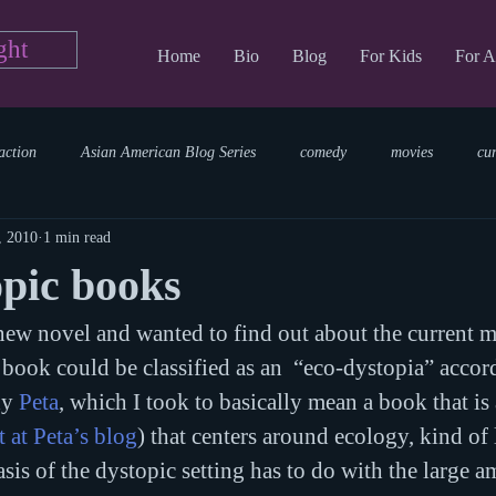
ght
Home
Bio
Blog
For Kids
For A
action
Asian American Blog Series
comedy
movies
cu
, 2010
1 min read
tary
reading
TV Blog
romance
Writing Blog
sci
pic books
ew novel and wanted to find out about the current m
parenting
world read aloud day
events
storytime
ook could be classified as an  “eco-dystopia” accor
y 
Peta
, which I took to basically mean a book that is
 at Peta’s blog
) that centers around ecology, kind of 
asis of the dystopic setting has to do with the large a