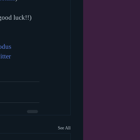
good luck!!)
odus
itter
See All