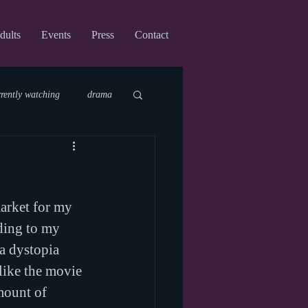
dults
Events
Press
Contact
rrently watching
drama
fi
upcoming shows
arket for my 
virtual
ding to my 
 a dystopia 
like the movie 
mount of 