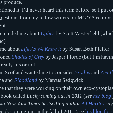
s produce.
ioned it, I’d never heard this term before, so I put ou
ggestions from my fellow writers for MG/YA eco-dyst
got:
reminded me about 
Uglies
 by Scott Westerfield (whic
ad)
 me about 
Life As We Knew it
by Susan Beth Pfeffer
ioned 
Shades of Grey
by Jasper Fforde (but I’m havin
really fits or not.
om Scotland wanted me to consider 
Exodus
 and 
Zenit
na and 
Floodland
 by Marcus Sedgwick
me that they were working on their own eco-dystopias
 book called 
Lucky coming out in 2011 (see 
her blog
aka New York Times bestselling author 
AJ Hartley
 say
 book coming out in the fall of 2011 (see 
his blog for 