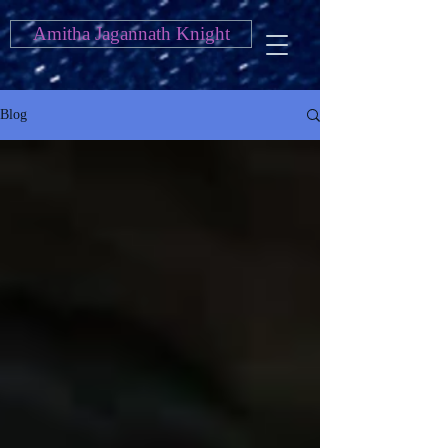
Amitha Jagannath Knight
Blog