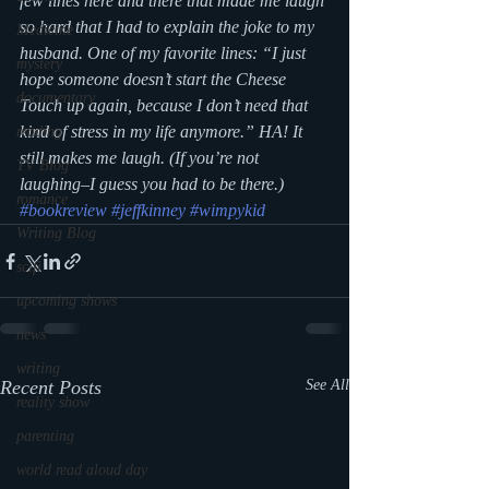
few lines here and there that made me laugh 
so hard that I had to explain the joke to my 
Medicine
husband. One of my favorite lines: “I just 
mystery
hope someone doesn’t start the Cheese 
documentary
Touch up again, because I don’t need that 
kind of stress in my life anymore.” HA! It 
reading
still makes me laugh. (If you’re not 
TV Blog
laughing–I guess you had to be there.)
romance
#bookreview
#jeffkinney
#wimpykid
Writing Blog
scifi
upcoming shows
news
writing
Recent Posts
See All
reality show
parenting
world read aloud day