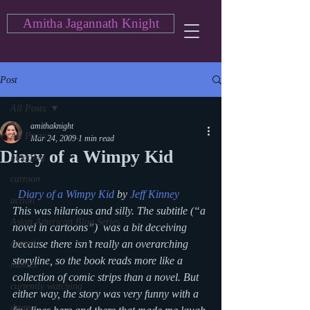
Amitha Jagannath Knight
Post
All Posts
amithaknight
All Posts
Mar 24, 2009
1 min read
Diary of a Wimpy Kid
blogging
cartoon
Diary of a Wimpy Kid
 by 
Jeff Kinney
action
This was hilarious and silly. The subtitle (“a 
Asian American Blog Series
novel in cartoons”)  was a bit deceiving 
comedy
because there isn’t really an overarching 
storyline, so the book reads more like a 
movies
collection of comic strips than a novel. But 
currently watching
either way, the story was very funny with a 
drama