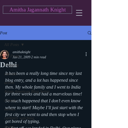
Amitha Jagannath Knight
Post
All Posts
amithaknight
All Posts
Jan 21, 2009
2 min read
Delhi
blogging
It has been a really long time since my last 
cartoon
blog entry, and a lot has happened since 
action
then. My whole family and I went to India 
Asian American Blog Series
for three weeks and had a marvelous time! 
comedy
So much happened that I don’t even know 
where to start! Maybe I’ll just start with the 
movies
first city we went to and then stop when I 
currently watching
get bored of typing.
drama