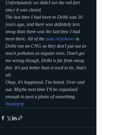
Unfortunately we didn’t see the red fort 
events
since it was closed.
storytime
The last time I had been to Delhi was 10 
virtual
years ago, and there was definitely less 
smog than there was the last time I had 
been there. All of the 
auto rickshaws
 in 
Delhi run on CNG so they don’t put out as 
much pollution as regular ones. Don’t get 
me wrong though, Delhi is far from smog 
free. It’s just better than it used to be, that’s 
all.
Okay, it’s happened. I’m bored. Over and 
out. Maybe next time I’ll be organized 
enough to post a photo of something.
#indiatrip