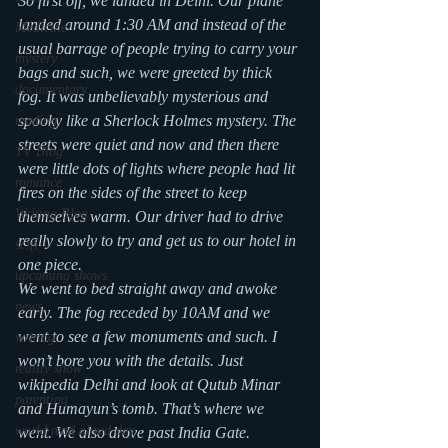
So first off, we landed in Delhi. Our plane 
landed around 1:30 AM and instead of the 
Medicine
usual barrage of people trying to carry your 
mystery
bags and such, we were greeted by thick 
documentary
fog. It was unbelievably mysterious and 
spooky like a Sherlock Holmes mystery. The 
reading
streets were quiet and now and then there 
TV Blog
were little dots of lights where people had lit 
romance
fires on the sides of the street to keep 
Writing Blog
themselves warm. Our driver had to drive 
really slowly to try and get us to our hotel in 
scifi
one piece.
upcoming shows
We went to bed straight away and awoke 
news
early. The fog receded by 10AM and we 
went to see a few monuments and such. I 
writing
won’t bore you with the details. Just 
reality show
wikipedia Delhi and look at Qutub Minar 
parenting
and Humayun’s tomb. That’s where we 
world read aloud day
went. We also drove past India Gate. 