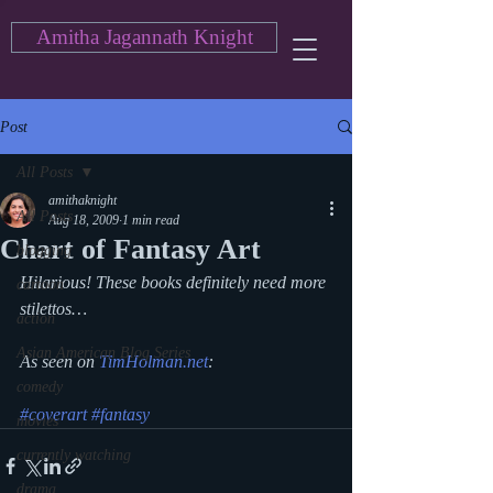
Amitha Jagannath Knight
Post
All Posts
amithaknight
All Posts
Aug 18, 2009
1 min read
Chart of Fantasy Art
blogging
Hilarious! These books definitely need more 
cartoon
stilettos…
action
Asian American Blog Series
As seen on 
TimHolman.net
:
comedy
#coverart
#fantasy
movies
currently watching
drama