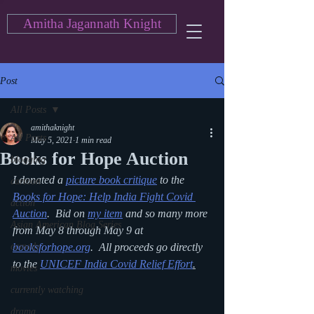
Amitha Jagannath Knight
Post
All Posts
amithaknight
All Posts
May 5, 2021
1 min read
Books for Hope Auction
blogging
I donated a 
picture book critique
 to the 
cartoon
Books for Hope: Help India Fight Covid 
action
Auction
.  Bid on 
my item
 and so many more 
Asian American Blog Series
from May 8 through May 9 at 
comedy
booksforhope.org
.  All proceeds go directly 
to the 
UNICEF India Covid Relief Effort
.
movies
currently watching
drama