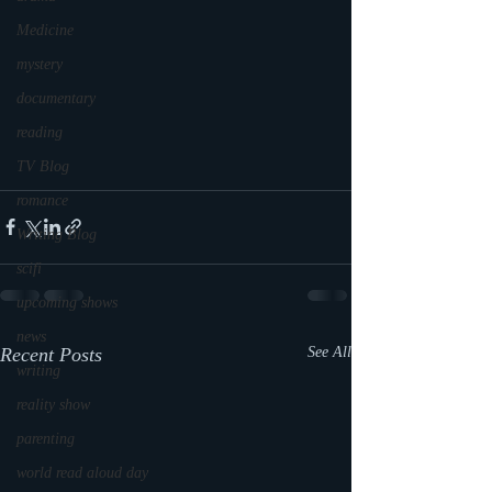
Medicine
mystery
documentary
reading
TV Blog
romance
Writing Blog
scifi
upcoming shows
news
Recent Posts
See All
writing
reality show
parenting
world read aloud day